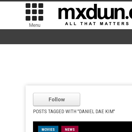
Menu
Follow
POSTS TAGGED WITH "DANIEL DAE KIM"
MOVIES
NEWS