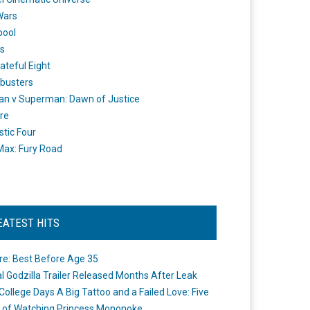
Wars
pool
s
ateful Eight
busters
n v Superman: Dawn of Justice
re
stic Four
ax: Fury Road
EATEST HITS
re: Best Before Age 35
ial Godzilla Trailer Released Months After Leak
College Days A Big Tattoo and a Failed Love: Five
 of Watching Princess Mononoke