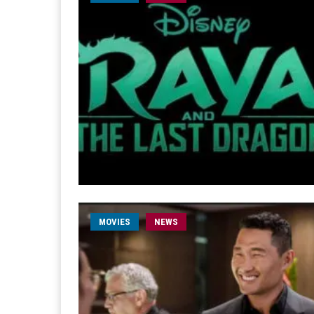
MOVIES
NEWS