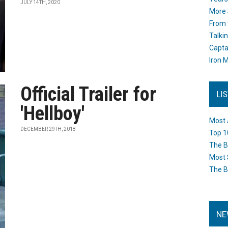
JULY 14TH, 2020
More 
From 
Talki
Capta
Iron M
Official Trailer for
LI
'Hellboy'
Most 
DECEMBER 29TH, 2018
Top 1
The B
Most 
The B
NE