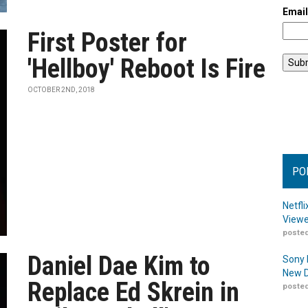
Emai
First Poster for
'Hellboy' Reboot Is Fire
OCTOBER 2ND, 2018
PO
Netfl
Viewe
posted
Daniel Dae Kim to
Sony 
New D
Replace Ed Skrein in
posted