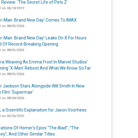
 Review: ‘The Secret Life of Pets 2’
 on 06/10/2019
er-Man: Brand New Day’ Comes To IMAX
 on 08/03/2026
er-Man: Brand New Day’ Leaks On X For Hours
 Of Record-Breaking Opening
 on 08/01/2026
a Weaving As Emma Frost In Marvel Studios’
ing ‘X-Men’ Reboot And What We Know So Far
 on 08/01/2026
r Jackson Stars Alongside Will Smith In New
n Film ‘Supermax’
 on 08/04/2026
y, a Scientific Explanation for Jason Voorhees
 on 02/26/2015
ations Of Homer’s Epics “The Illiad”, “The
ey”, And Other Similar Titles