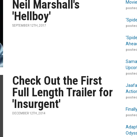
Neil Marshall's
Movie
posted
'Hellboy'
‘Spid
SEPTEMBER 12TH, 2017
posted
‘Spid
Ahead
posted
Samar
Upcom
posted
Check Out the First
Jaafa
Full Length Trailer for
Actio
posted
'Insurgent'
Finall
DECEMBER 12TH, 2014
posted
Adapt
Odyss