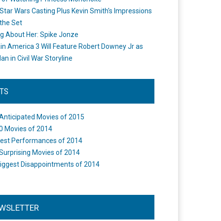
Star Wars Casting Plus Kevin Smith's Impressions
the Set
ng About Her: Spike Jonze
in America 3 Will Feature Robert Downey Jr as
an in Civil War Storyline
STS
Anticipated Movies of 2015
0 Movies of 2014
est Performances of 2014
Surprising Movies of 2014
iggest Disappointments of 2014
WSLETTER