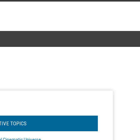
TIVE TOPICS
l Cinematic Universe