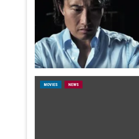
MOVIES
NEWS