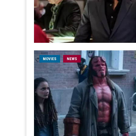
MOVIES
NEWS