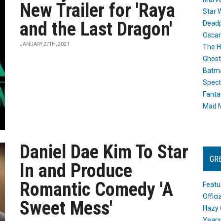
New Trailer for 'Raya
Star 
and the Last Dragon'
Dead
Oscar
JANUARY 27TH, 2021
The H
Ghost
Batma
Spect
Fanta
Mad M
Daniel Dae Kim To Star
GR
In and Produce
Romantic Comedy 'A
Featu
Offic
Sweet Mess'
Hazy 
Years