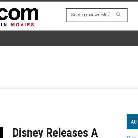
AC
Disney Releases A
Marve