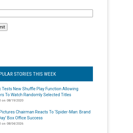
l
PULAR STORIES THIS WEEK
ix Tests New Shuffle Play Function Allowing
rs To Watch Randomly Selected Titles
 on 08/19/2020
Pictures Chairman Reacts To ‘Spider-Man: Brand
ay’ Box Office Success
 on 08/04/2026