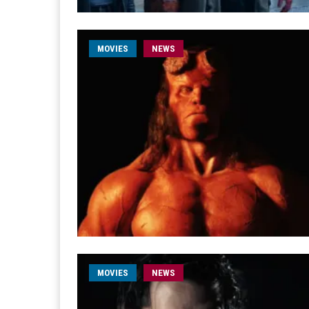
MOVIES
NEWS
MOVIES
NEWS