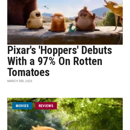
Pixar's 'Hoppers' Debuts
With a 97% On Rotten
Tomatoes
MARCH 3RD, 2026
MOVIES
REVIEWS