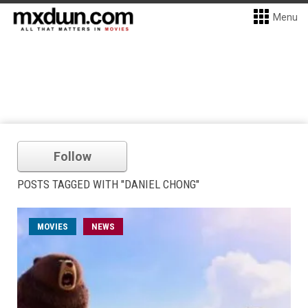
Menu
Follow
POSTS TAGGED WITH "DANIEL CHONG"
MOVIES
NEWS