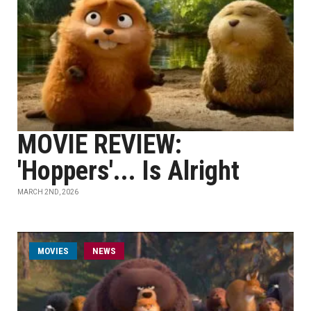
MOVIE REVIEW:
'Hoppers'... Is Alright
MARCH 2ND, 2026
MOVIES
NEWS