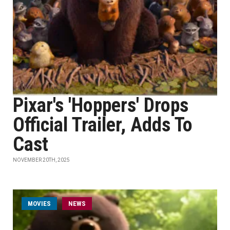
Pixar's 'Hoppers' Drops
Official Trailer, Adds To
Cast
NOVEMBER 20TH, 2025
MOVIES
NEWS