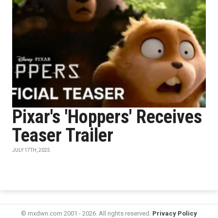
Pixar's 'Hoppers' Receives
Teaser Trailer
JULY 17TH, 2025
© mxdwn.com 2001 - 2026. All rights reserved.
Privacy Policy