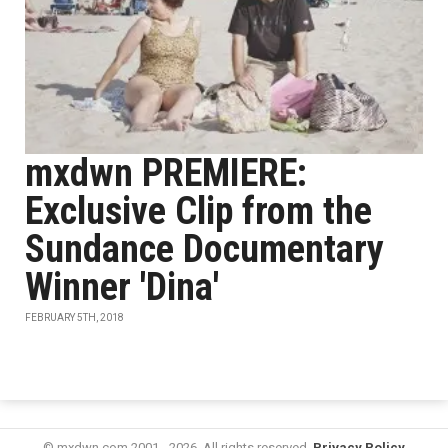
mxdwn PREMIERE:
Exclusive Clip from the
Sundance Documentary
Winner 'Dina'
FEBRUARY 5TH, 2018
© mxdwn.com 2001 - 2026. All rights reserved.
Privacy Policy