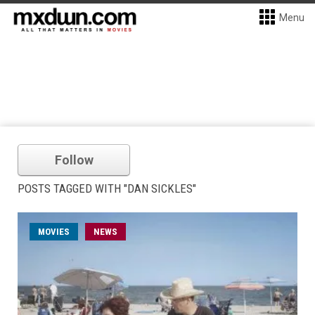
Menu
Follow
POSTS TAGGED WITH "DAN SICKLES"
MOVIES
NEWS