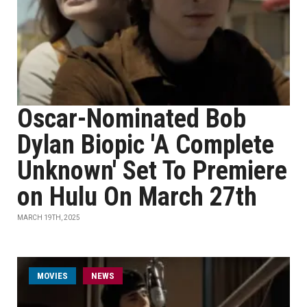
Oscar-Nominated Bob
Dylan Biopic 'A Complete
Unknown' Set To Premiere
on Hulu On March 27th
MARCH 19TH, 2025
MOVIES
NEWS