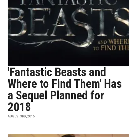
'Fantastic Beasts and
Where to Find Them' Has
a Sequel Planned for
2018
AUGUST 3RD, 2016