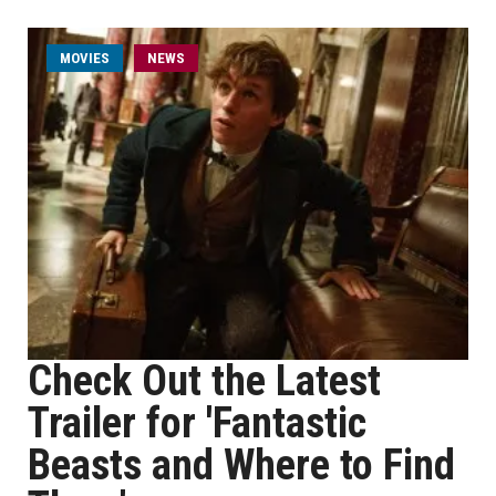
MOVIES
NEWS
Check Out the Latest
Trailer for 'Fantastic
Beasts and Where to Find