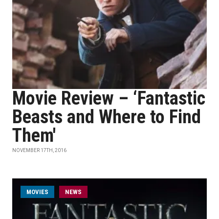
Movie Review – ‘Fantastic
Beasts and Where to Find
Them'
NOVEMBER 17TH, 2016
MOVIES
NEWS