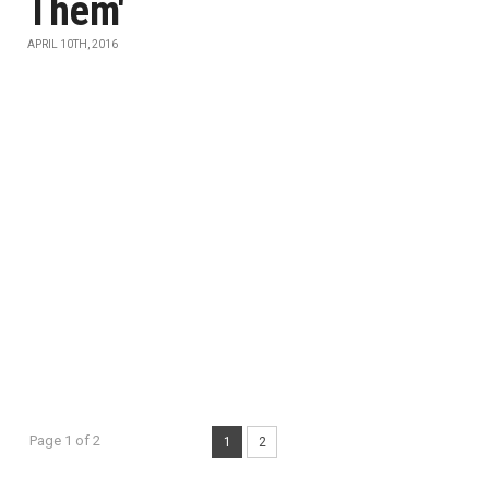
Them'
APRIL 10TH, 2016
Page 1 of 2
1
2