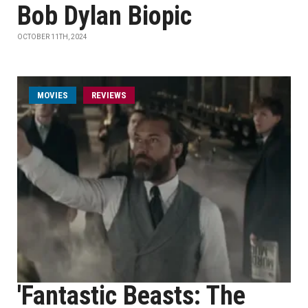
Bob Dylan Biopic
OCTOBER 11TH, 2024
MOVIES
REVIEWS
'Fantastic Beasts: The