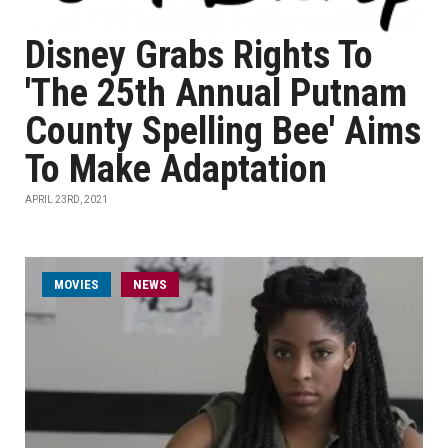
Disney Grabs Rights To
'The 25th Annual Putnam
County Spelling Bee' Aims
To Make Adaptation
APRIL 23RD, 2021
MOVIES
NEWS