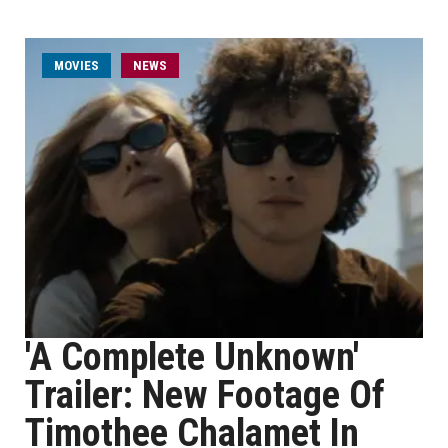
MOVIES
NEWS
'A Complete Unknown'
Trailer: New Footage Of
Timothee Chalamet In