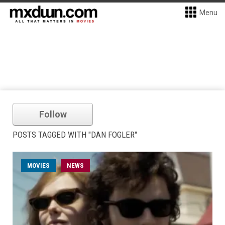
Menu
Follow
POSTS TAGGED WITH "DAN FOGLER"
MOVIES
NEWS