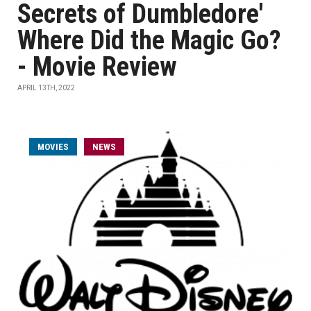
Secrets of Dumbledore'
Where Did the Magic Go?
- Movie Review
APRIL 13TH, 2022
MOVIES
NEWS