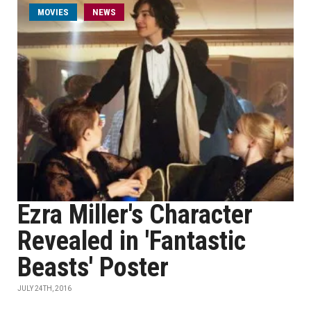
MOVIES
NEWS
Ezra Miller's Character
Revealed in 'Fantastic
Beasts' Poster
JULY 24TH, 2016