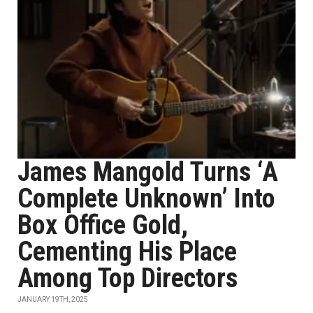
James Mangold Turns ‘A
Complete Unknown’ Into
Box Office Gold,
Cementing His Place
Among Top Directors
JANUARY 19TH, 2025