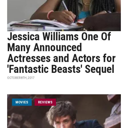
Jessica Williams One Of
Many Announced
Actresses and Actors for
'Fantastic Beasts' Sequel
OCTOBER 8TH, 2017
MOVIES
REVIEWS