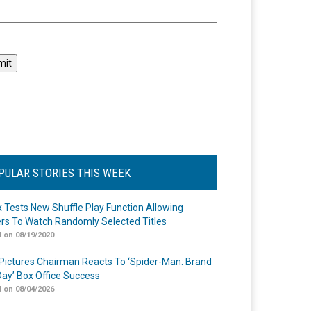
l
PULAR STORIES THIS WEEK
ix Tests New Shuffle Play Function Allowing
rs To Watch Randomly Selected Titles
 on 08/19/2020
Pictures Chairman Reacts To ‘Spider-Man: Brand
ay’ Box Office Success
 on 08/04/2026