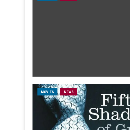
MOVIES
NEWS