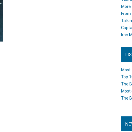
More 
From 
Talki
Capta
Iron M
LI
Most 
Top 1
The B
Most 
The B
NE