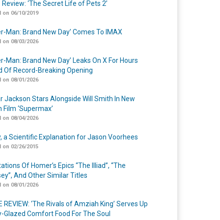
 Review: ‘The Secret Life of Pets 2’
 on 06/10/2019
er-Man: Brand New Day’ Comes To IMAX
 on 08/03/2026
er-Man: Brand New Day’ Leaks On X For Hours
 Of Record-Breaking Opening
 on 08/01/2026
r Jackson Stars Alongside Will Smith In New
n Film ‘Supermax’
 on 08/04/2026
y, a Scientific Explanation for Jason Voorhees
 on 02/26/2015
ations Of Homer’s Epics “The Illiad”, “The
ey”, And Other Similar Titles
 on 08/01/2026
 REVIEW: ‘The Rivals of Amziah King’ Serves Up
-Glazed Comfort Food For The Soul