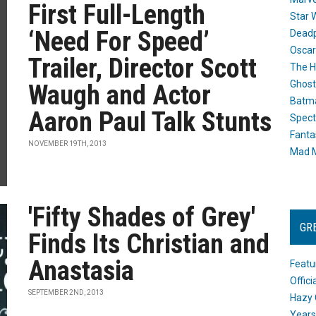
First Full-Length
Star 
‘Need For Speed’
Dead
Oscar
Trailer, Director Scott
The H
Ghost
Waugh and Actor
Batma
Aaron Paul Talk Stunts
Spect
Fanta
NOVEMBER 19TH, 2013
Mad M
'Fifty Shades of Grey'
GR
Finds Its Christian and
Anastasia
Featu
Offic
SEPTEMBER 2ND, 2013
Hazy 
Years