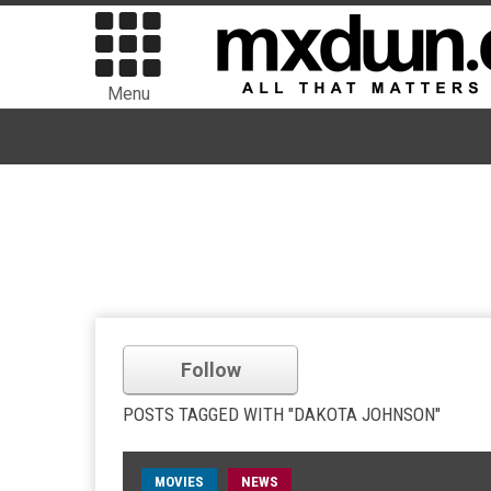
Menu
Follow
POSTS TAGGED WITH "DAKOTA JOHNSON"
MOVIES
NEWS