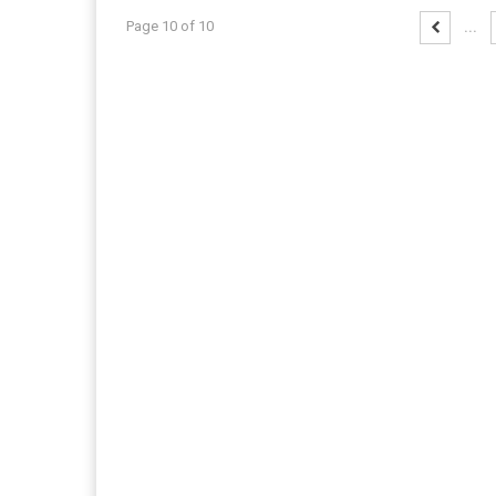
Page 10 of 10
...