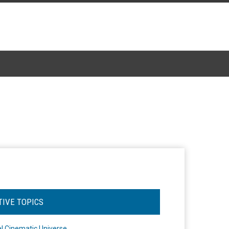
TIVE TOPICS
l Cinematic Universe