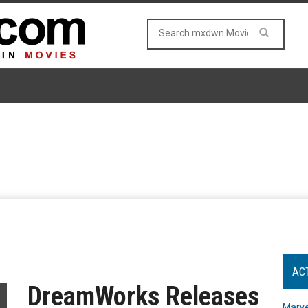
AC
DreamWorks Releases
Marve