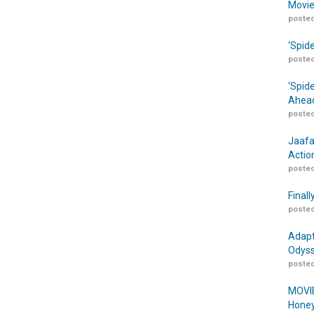
Movie
posted
‘Spid
posted
‘Spid
Ahead
posted
Jaafa
Actio
posted
Finall
posted
Adapt
Odyss
posted
MOVIE
Honey