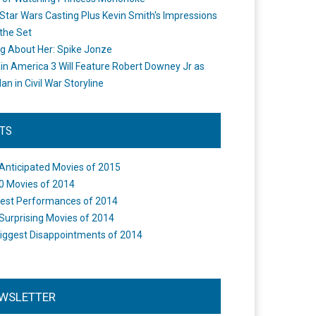
Star Wars Casting Plus Kevin Smith's Impressions
the Set
ng About Her: Spike Jonze
in America 3 Will Feature Robert Downey Jr as
an in Civil War Storyline
STS
Anticipated Movies of 2015
0 Movies of 2014
est Performances of 2014
Surprising Movies of 2014
iggest Disappointments of 2014
WSLETTER