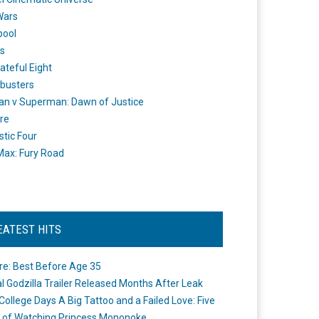
Wars
pool
s
ateful Eight
busters
n v Superman: Dawn of Justice
re
stic Four
ax: Fury Road
EATEST HITS
re: Best Before Age 35
ial Godzilla Trailer Released Months After Leak
College Days A Big Tattoo and a Failed Love: Five
 of Watching Princess Mononoke