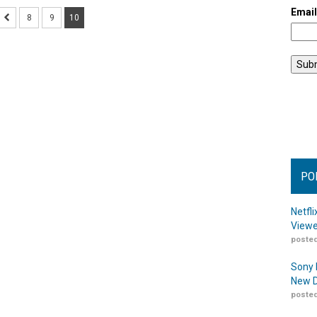
Emai
8
9
10
PO
Netfl
Viewe
posted
Sony 
New D
posted