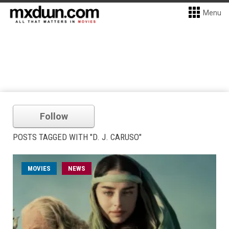
Menu
Follow
POSTS TAGGED WITH "D. J. CARUSO"
MOVIES
NEWS