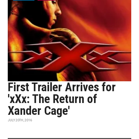
First Trailer Arrives for
'xXx: The Return of
Xander Cage'
JULY 20TH, 2016