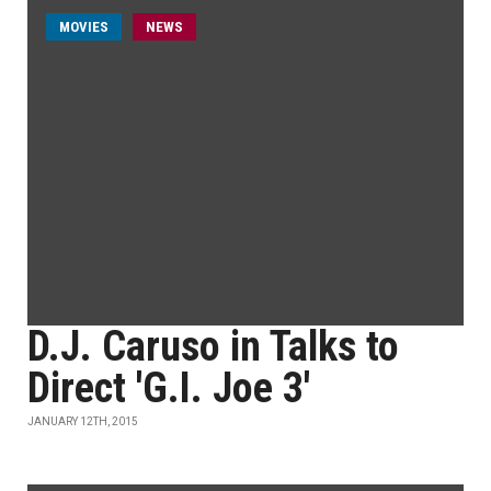
MOVIES
NEWS
D.J. Caruso in Talks to
Direct 'G.I. Joe 3'
JANUARY 12TH, 2015