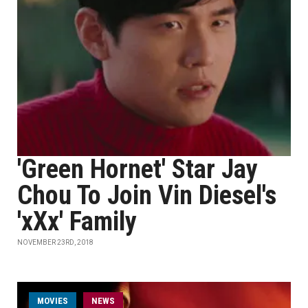
'Green Hornet' Star Jay
Chou To Join Vin Diesel's
'xXx' Family
NOVEMBER 23RD, 2018
MOVIES
NEWS