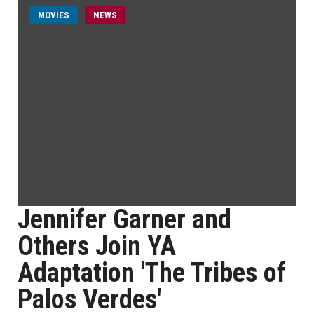
MOVIES
NEWS
Jennifer Garner and
Others Join YA
Adaptation 'The Tribes of
Palos Verdes'