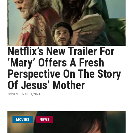
Netflix’s New Trailer For
‘Mary’ Offers A Fresh
Perspective On The Story
Of Jesus’ Mother
NOVEMBER 13TH, 2024
MOVIES
NEWS