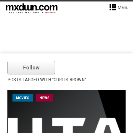
Menu
Follow
POSTS TAGGED WITH "CURTIS BROWN"
MOVIES
NEWS