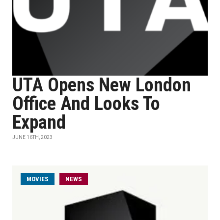
UTA Opens New London
Office And Looks To
Expand
JUNE 16TH, 2023
MOVIES
NEWS