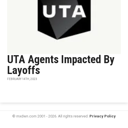
UTA Agents Impacted By
Layoffs
FEBRUARY 14TH, 2023
© mxdwn.com 2001 - 2026. All rights reserved.
Privacy Policy