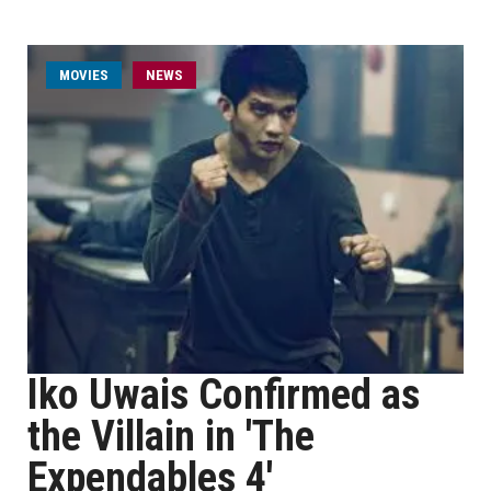
MOVIES
NEWS
Iko Uwais Confirmed as
the Villain in 'The
Expendables 4'