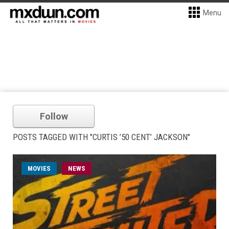
Menu
Follow
POSTS TAGGED WITH "CURTIS ’50 CENT’ JACKSON"
MOVIES
NEWS