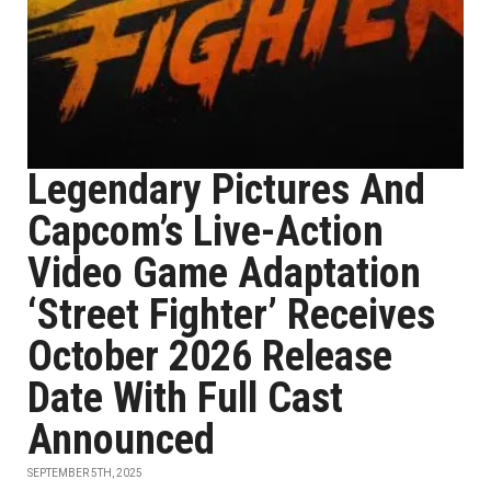
Legendary Pictures And
Capcom’s Live-Action
Video Game Adaptation
‘Street Fighter’ Receives
October 2026 Release
Date With Full Cast
Announced
SEPTEMBER 5TH, 2025