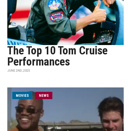
The Top 10 Tom Cruise
Performances
JUNE 2ND, 2025
MOVIES
NEWS