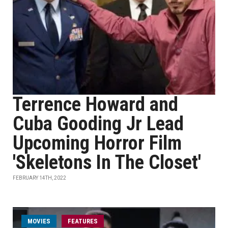
Terrence Howard and
Cuba Gooding Jr Lead
Upcoming Horror Film
'Skeletons In The Closet'
FEBRUARY 14TH, 2022
MOVIES
FEATURES