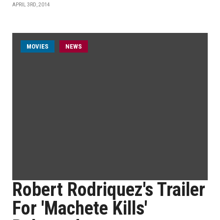
APRIL 3RD, 2014
MOVIES
NEWS
Robert Rodriquez's Trailer
For 'Machete Kills'