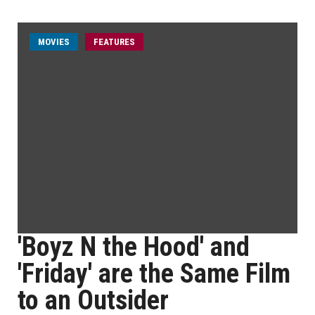
MOVIES
FEATURES
'Boyz N the Hood' and
'Friday' are the Same Film
to an Outsider