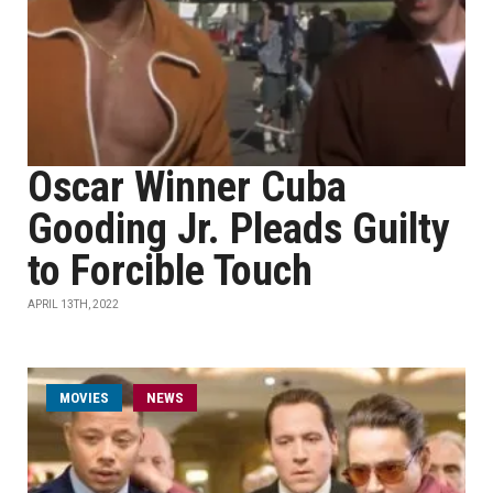
Oscar Winner Cuba
Gooding Jr. Pleads Guilty
to Forcible Touch
APRIL 13TH, 2022
MOVIES
NEWS