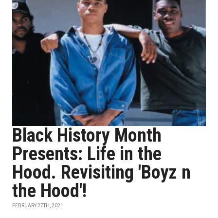
Black History Month
Presents: Life in the
Hood. Revisiting 'Boyz n
the Hood'!
FEBRUARY 27TH, 2021