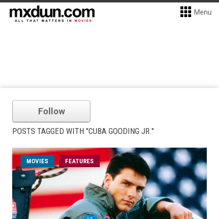
Menu
Follow
POSTS TAGGED WITH "CUBA GOODING JR."
MOVIES
FEATURES