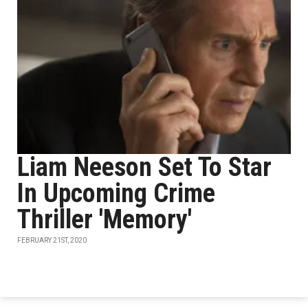
Liam Neeson Set To Star
In Upcoming Crime
Thriller 'Memory'
FEBRUARY 21ST, 2020