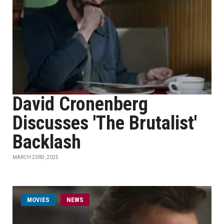
David Cronenberg
Discusses 'The Brutalist'
Backlash
MARCH 23RD, 2025
MOVIES
NEWS