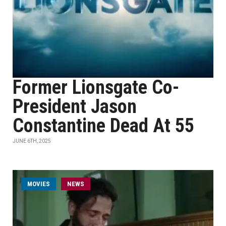
Former Lionsgate Co-
President Jason
Constantine Dead At 55
JUNE 6TH, 2025
MOVIES
NEWS