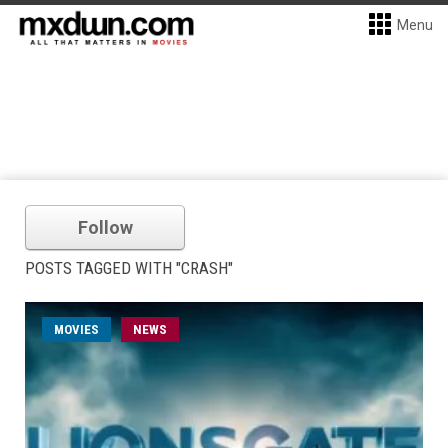
Menu
Follow
POSTS TAGGED WITH "CRASH"
MOVIES
NEWS