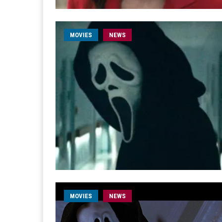
MOVIES
NEWS
MOVIES
NEWS