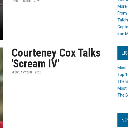
OCTOBER 30TH, 2025
More 
From 
Talki
Capta
Iron M
Courteney Cox Talks
LI
'Scream IV'
Most 
FEBRUARY 28TH, 2023
Top 1
The B
Most 
The B
NE