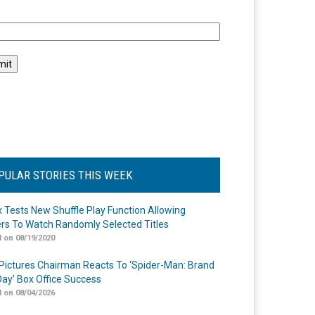
l
PULAR STORIES THIS WEEK
ix Tests New Shuffle Play Function Allowing
rs To Watch Randomly Selected Titles
 on 08/19/2020
Pictures Chairman Reacts To ‘Spider-Man: Brand
ay’ Box Office Success
 on 08/04/2026