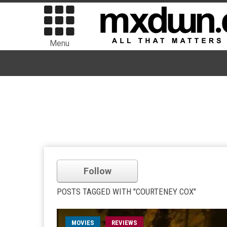
Menu
Follow
POSTS TAGGED WITH "COURTENEY COX"
MOVIES
REVIEWS