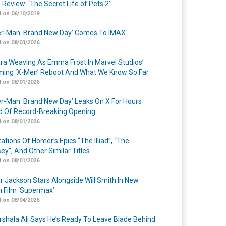
 Review: ‘The Secret Life of Pets 2’
 on 06/10/2019
er-Man: Brand New Day’ Comes To IMAX
 on 08/03/2026
a Weaving As Emma Frost In Marvel Studios’
ing ‘X-Men’ Reboot And What We Know So Far
 on 08/01/2026
er-Man: Brand New Day’ Leaks On X For Hours
 Of Record-Breaking Opening
 on 08/01/2026
ations Of Homer’s Epics “The Illiad”, “The
ey”, And Other Similar Titles
 on 08/01/2026
r Jackson Stars Alongside Will Smith In New
n Film ‘Supermax’
 on 08/04/2026
shala Ali Says He’s Ready To Leave Blade Behind