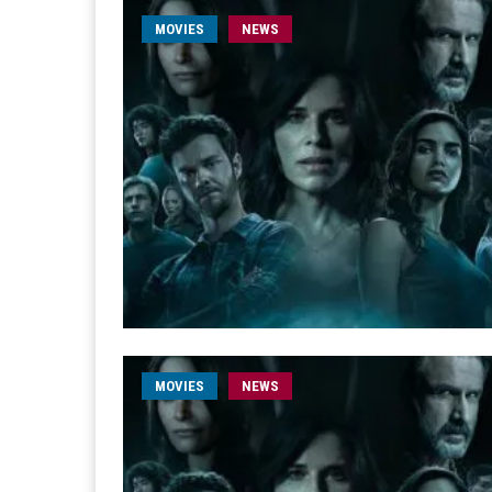
MOVIES
NEWS
MOVIES
NEWS