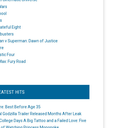
Wars
pool
s
ateful Eight
busters
n v Superman: Dawn of Justice
re
stic Four
ax: Fury Road
EATEST HITS
re: Best Before Age 35
ial Godzilla Trailer Released Months After Leak
College Days A Big Tattoo and a Failed Love: Five
 of Watching Princess Mononoke