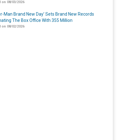
 on 08/03/2026
er-Man Brand New Day’ Sets Brand New Records
ating The Box Office With 355 Million
 on 08/02/2026