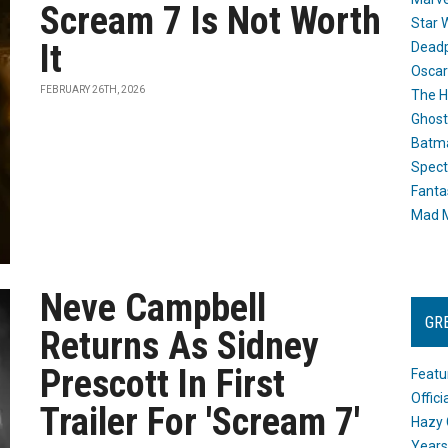
Scream 7 Is Not Worth
Star 
It
Dead
Oscar
FEBRUARY 26TH, 2026
The H
Ghost
Batma
Spect
Fanta
Mad M
Neve Campbell
GR
Returns As Sidney
Prescott In First
Featu
Offic
Trailer For 'Scream 7'
Hazy 
Years