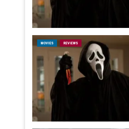
MOVIES
REVIEWS