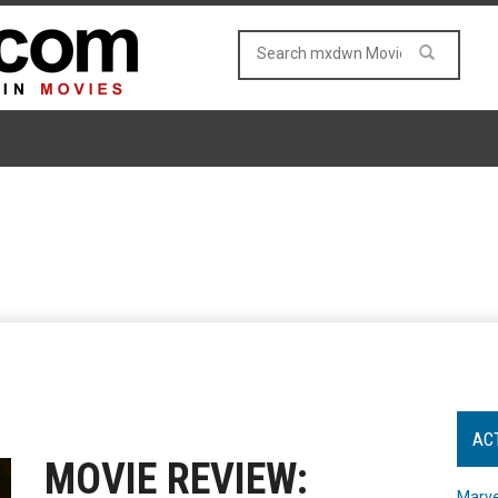
AC
MOVIE REVIEW:
Marve