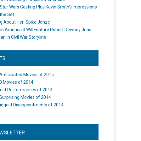
Star Wars Casting Plus Kevin Smith's Impressions
the Set
ng About Her: Spike Jonze
in America 3 Will Feature Robert Downey Jr as
an in Civil War Storyline
STS
Anticipated Movies of 2015
0 Movies of 2014
est Performances of 2014
Surprising Movies of 2014
iggest Disappointments of 2014
WSLETTER