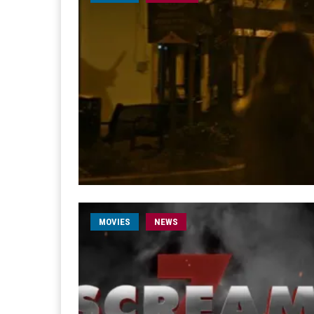
MOVIES
NEWS