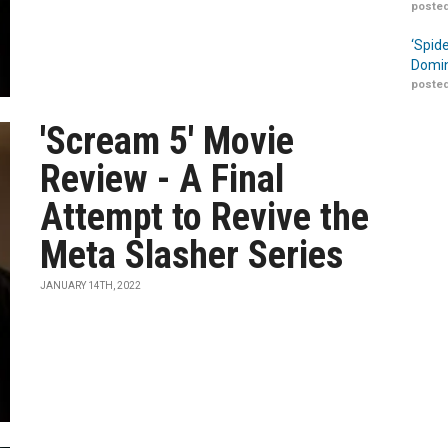
posted
‘Spid
Domin
posted
'Scream 5' Movie
Review - A Final
Attempt to Revive the
Meta Slasher Series
JANUARY 14TH, 2022