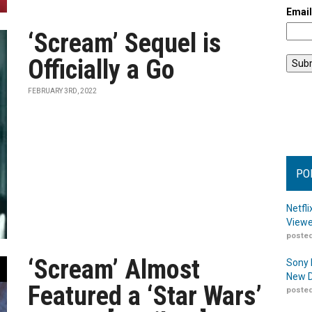
Emai
‘Scream’ Sequel is
Officially a Go
FEBRUARY 3RD, 2022
PO
Netfl
Viewe
posted
‘Scream’ Almost
Sony 
New D
Featured a ‘Star Wars’
posted