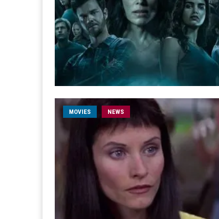
MOVIES
NEWS