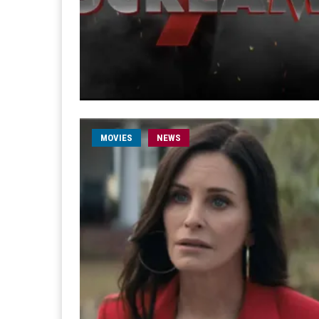
MOVIES
NEWS