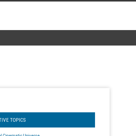
TIVE TOPICS
l Cinematic Universe