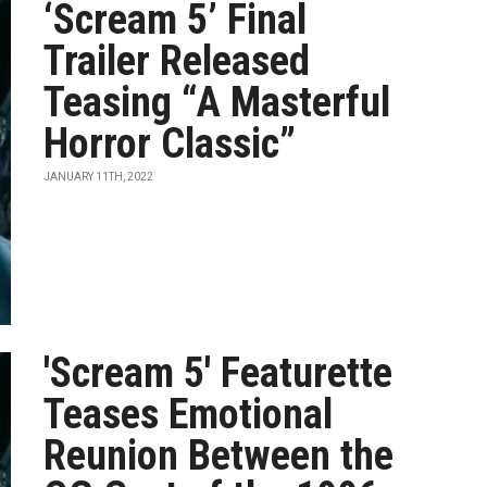
‘Scream 5’ Final
Trailer Released
Teasing “A Masterful
Horror Classic”
JANUARY 11TH, 2022
'Scream 5' Featurette
Teases Emotional
Reunion Between the