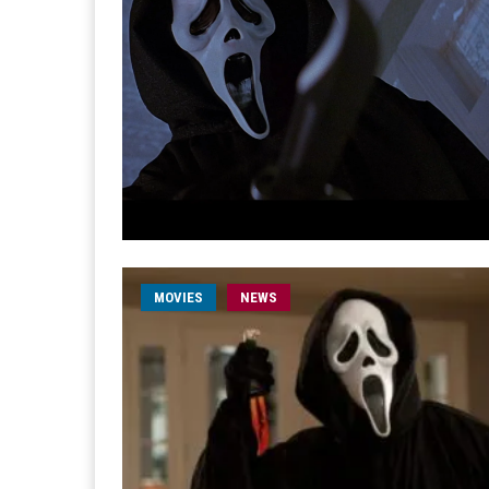
MOVIES
NEWS