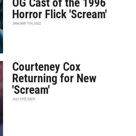
OG Cast of the 1996
Horror Flick 'Scream'
JANUARY 7TH, 2022
Courteney Cox
Returning for New
'Scream'
JULY 31ST, 2020