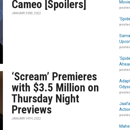
Cameo [Spoilers]
Movie
posted
JANUARY 23RD, 2022
‘Spid
posted
Samar
Upcom
posted
‘Spid
Ahead
posted
‘Scream’ Premieres
Adapt
with $3.5 Million on
Odyss
posted
Thursday Night
Jaafa
Previews
Actio
posted
JANUARY 14TH, 2022
Maher