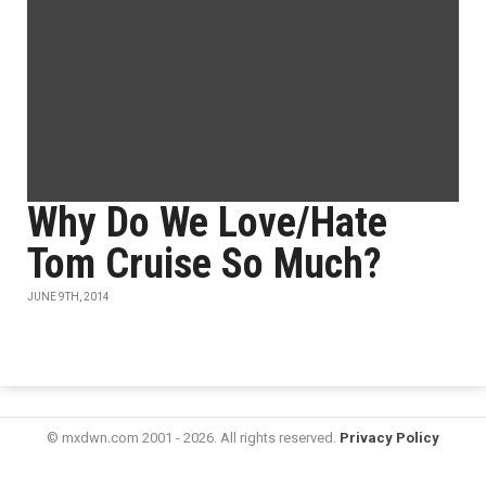
Why Do We Love/Hate
Tom Cruise So Much?
JUNE 9TH, 2014
© mxdwn.com 2001 - 2026. All rights reserved.
Privacy Policy