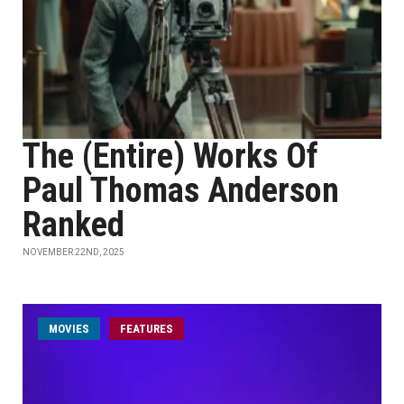
The (Entire) Works Of
Paul Thomas Anderson
Ranked
NOVEMBER 22ND, 2025
MOVIES
FEATURES