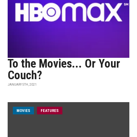
To the Movies... Or Your
Couch?
JANUARY 5TH, 2021
MOVIES
FEATURES