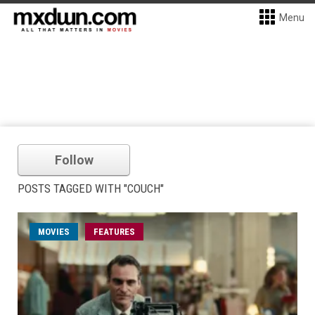
Menu
Follow
POSTS TAGGED WITH "COUCH"
MOVIES
FEATURES