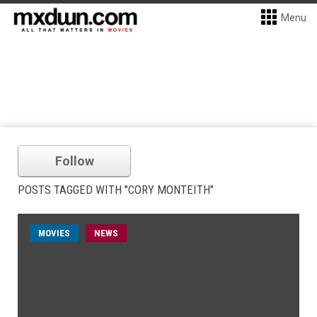
Menu
Follow
POSTS TAGGED WITH "CORY MONTEITH"
MOVIES
NEWS