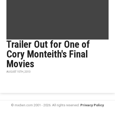
Trailer Out for One of
Cory Monteith's Final
Movies
AUGUST 15TH, 2013
© mxdwn.com 2001 - 2026. All rights reserved.
Privacy Policy