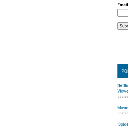
Emai
PO
Netfl
Viewe
posted
Movie
posted
‘Spid