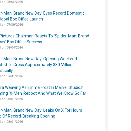
 on 08/03/2026
er-Man: Brand New Day’ Eyes Record Domestic
lobal Box Office Launch
 on 07/30/2026
Pictures Chairman Reacts To ‘Spider-Man: Brand
ay’ Box Office Success
 on 08/04/2026
er-Man: Brand New Day’ Opening Weekend
cted To Gross Approximately 330 Million
tically
 on 07/31/2026
a Weaving As Emma Frost In Marvel Studios’
ing ‘X-Men’ Reboot And What We Know So Far
 on 08/01/2026
er-Man: Brand New Day’ Leaks On X For Hours
 Of Record-Breaking Opening
 on 08/01/2026