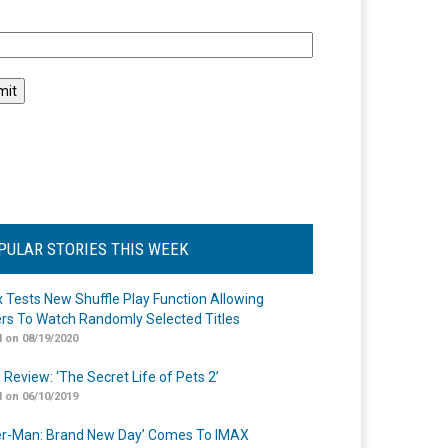
l
PULAR STORIES THIS WEEK
ix Tests New Shuffle Play Function Allowing
rs To Watch Randomly Selected Titles
 on 08/19/2020
 Review: ‘The Secret Life of Pets 2’
 on 06/10/2019
er-Man: Brand New Day’ Comes To IMAX