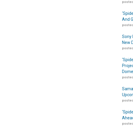
posted
‘Spid
And G
posted
Sony 
New D
posted
‘Spid
Proje
Domes
posted
Samar
Upcom
posted
‘Spid
Ahead
posted