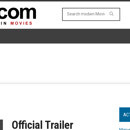
AC
Official Trailer
Marve