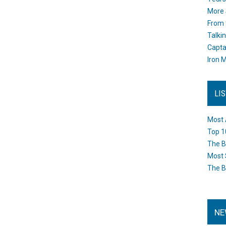
More 
From 
Talki
Capta
Iron M
LI
Most 
Top 1
The B
Most 
The B
NE