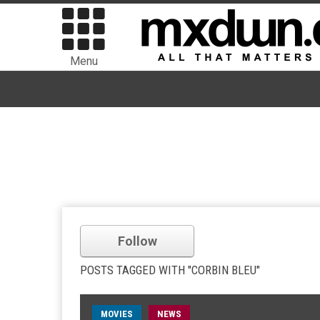
Menu
Follow
POSTS TAGGED WITH "CORBIN BLEU"
MOVIES
NEWS