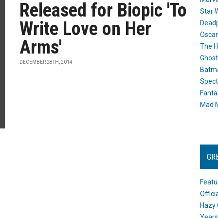
Released for Biopic 'To
Star 
Write Love on Her
Dead
Oscar
Arms'
The H
Ghost
DECEMBER 28TH, 2014
Batma
Spect
Fanta
Mad M
GR
Featu
Offic
Hazy 
Years