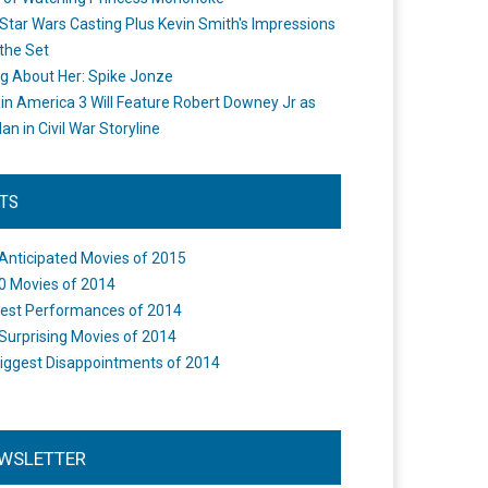
Star Wars Casting Plus Kevin Smith's Impressions
the Set
ng About Her: Spike Jonze
in America 3 Will Feature Robert Downey Jr as
an in Civil War Storyline
STS
Anticipated Movies of 2015
0 Movies of 2014
est Performances of 2014
Surprising Movies of 2014
iggest Disappointments of 2014
WSLETTER