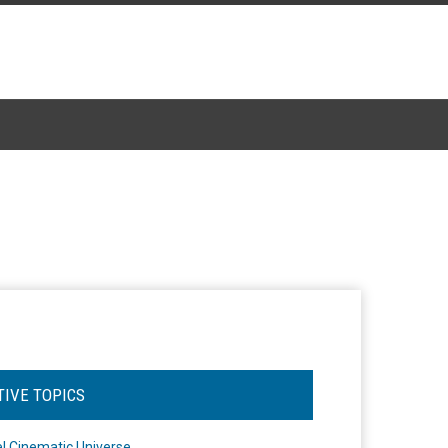
TIVE TOPICS
l Cinematic Universe