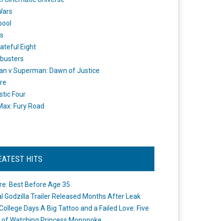
Wars
pool
s
ateful Eight
busters
n v Superman: Dawn of Justice
re
stic Four
ax: Fury Road
EATEST HITS
re: Best Before Age 35
ial Godzilla Trailer Released Months After Leak
College Days A Big Tattoo and a Failed Love: Five
 of Watching Princess Mononoke