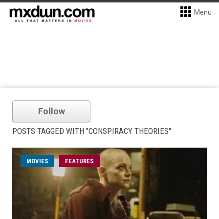
Menu
Follow
POSTS TAGGED WITH "CONSPIRACY THEORIES"
MOVIES
FEATURES