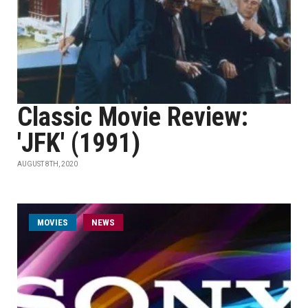
Classic Movie Review:
'JFK' (1991)
AUGUST 8TH, 2020
MOVIES
NEWS