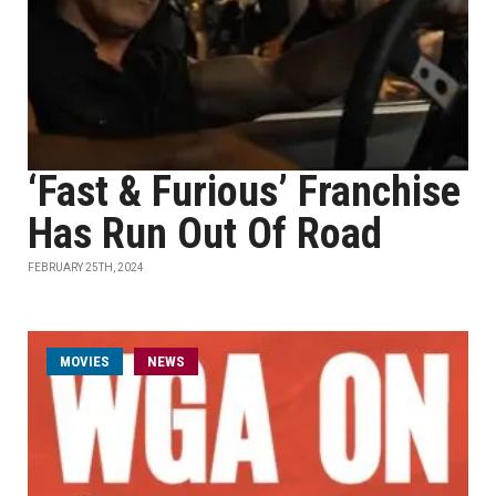
‘Fast & Furious’ Franchise
Has Run Out Of Road
FEBRUARY 25TH, 2024
MOVIES
NEWS