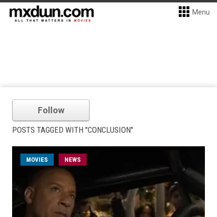
Menu
Follow
POSTS TAGGED WITH "CONCLUSION"
MOVIES
NEWS