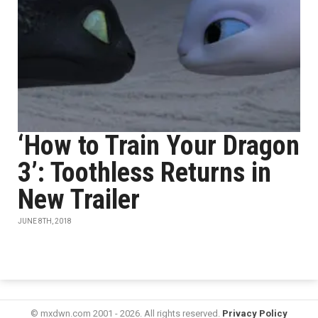
‘How to Train Your Dragon
3’: Toothless Returns in
New Trailer
JUNE 8TH, 2018
© mxdwn.com 2001 - 2026. All rights reserved.
Privacy Policy