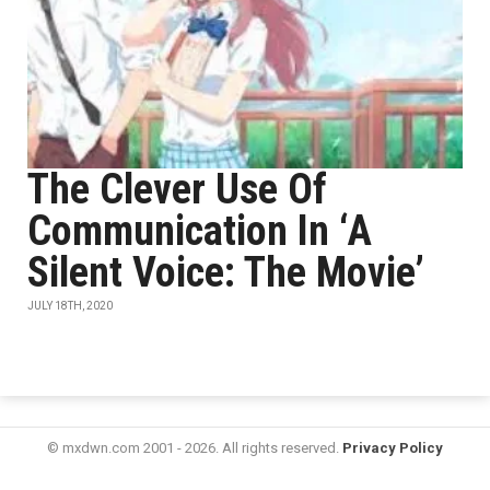
The Clever Use Of
Communication In ‘A
Silent Voice: The Movie’
JULY 18TH, 2020
© mxdwn.com 2001 - 2026. All rights reserved.
Privacy Policy