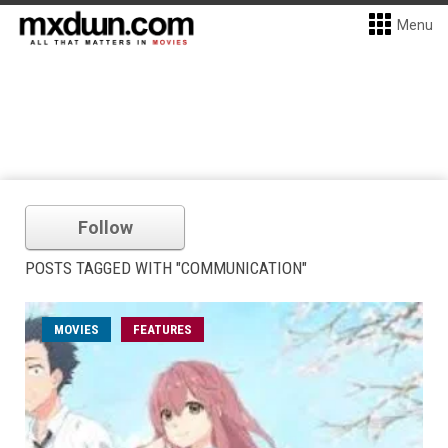
Menu
Follow
POSTS TAGGED WITH "COMMUNICATION"
MOVIES
FEATURES