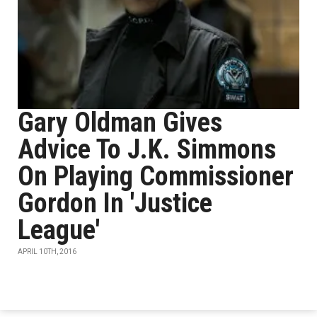
Gary Oldman Gives
Advice To J.K. Simmons
On Playing Commissioner
Gordon In 'Justice
League'
APRIL 10TH, 2016