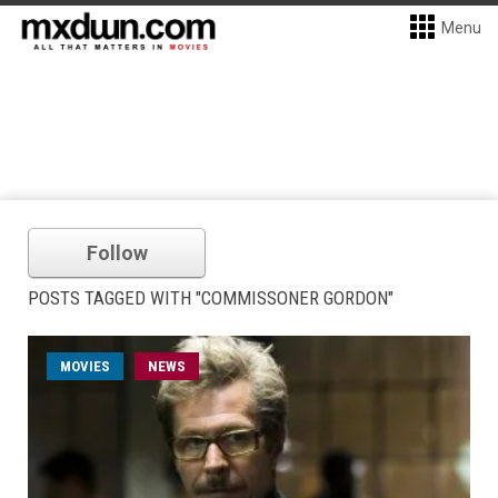
Menu
Follow
POSTS TAGGED WITH "COMMISSONER GORDON"
MOVIES
NEWS