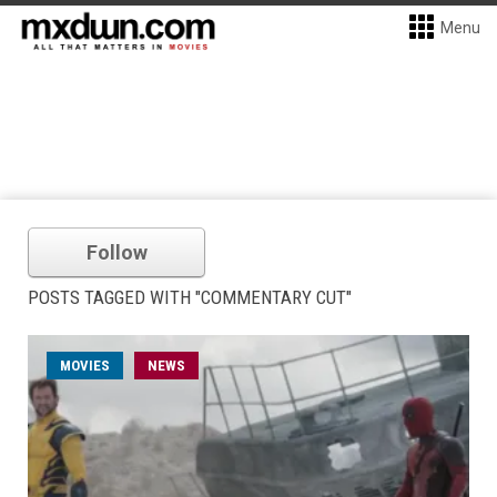
Menu
Follow
POSTS TAGGED WITH "COMMENTARY CUT"
MOVIES
NEWS