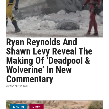
Ryan Reynolds And
Shawn Levy Reveal The
Making Of ‘Deadpool &
Wolverine’ In New
Commentary
OCTOBER 1ST, 2024
MOVIES
NEWS