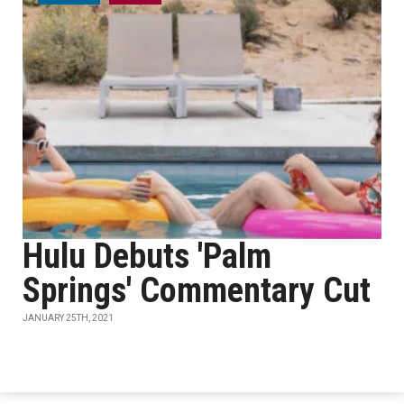
Hulu Debuts 'Palm
Springs' Commentary Cut
JANUARY 25TH, 2021