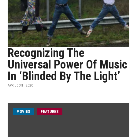
Recognizing The
Universal Power Of Music
In ‘Blinded By The Light’
APRIL 30TH, 2020
MOVIES
FEATURES