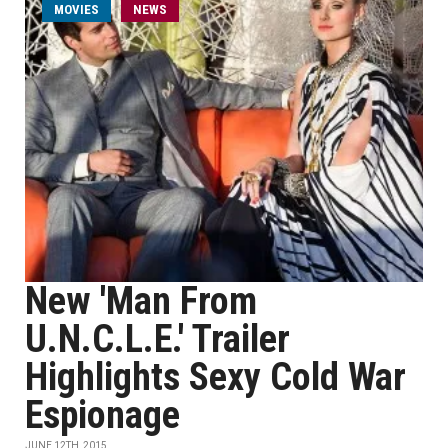
MOVIES
NEWS
New 'Man From
U.N.C.L.E.' Trailer
Highlights Sexy Cold War
Espionage
JUNE 12TH, 2015