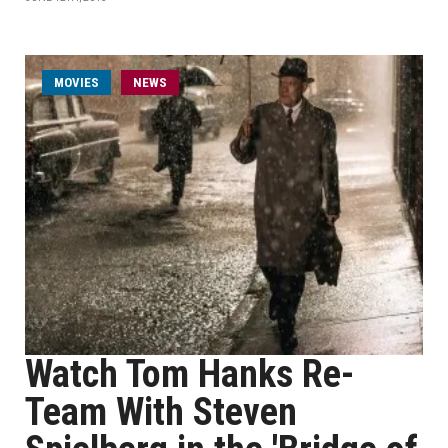
MOVIES
NEWS
Watch Tom Hanks Re-
Team With Steven