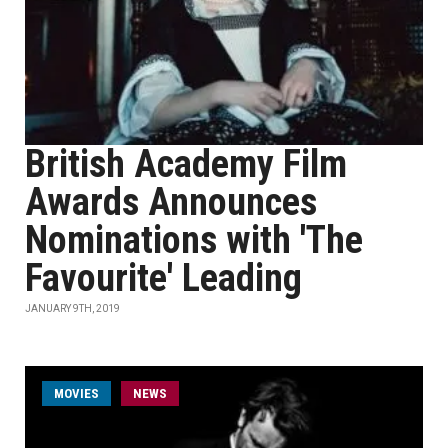
British Academy Film
Awards Announces
Nominations with 'The
Favourite' Leading
JANUARY 9TH, 2019
MOVIES
NEWS