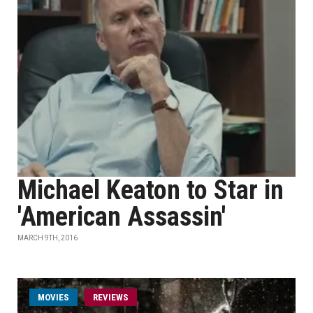
Michael Keaton to Star in
'American Assassin'
MARCH 9TH, 2016
MOVIES
REVIEWS