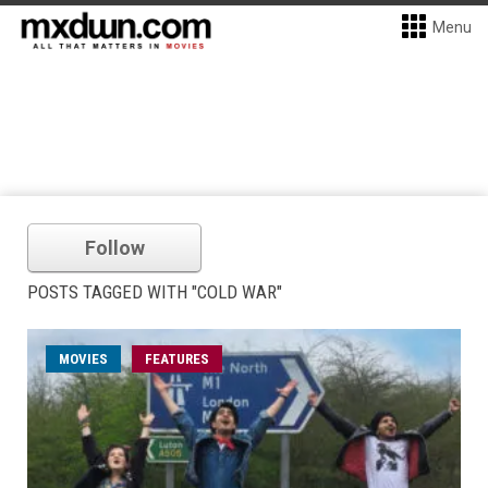
Menu
Follow
POSTS TAGGED WITH "COLD WAR"
MOVIES
FEATURES