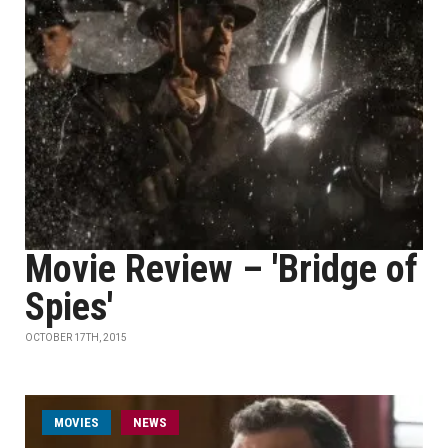
Movie Review – 'Bridge of
Spies'
OCTOBER 17TH, 2015
MOVIES
NEWS