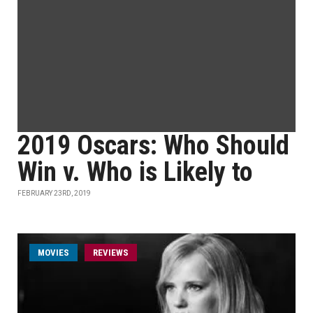
2019 Oscars: Who Should
Win v. Who is Likely to
FEBRUARY 23RD, 2019
MOVIES
REVIEWS