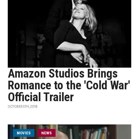
Amazon Studios Brings
Romance to the 'Cold War'
Official Trailer
OCTOBER 5TH, 2018
MOVIES
NEWS