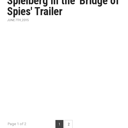
Spielberg in the 'Bridge of
Spies' Trailer
JUNE 7TH, 2015
Page 1 of 2
1
2