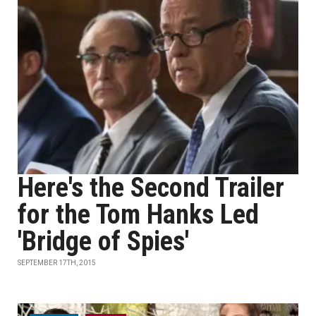
Here's the Second Trailer
for the Tom Hanks Led
'Bridge of Spies'
SEPTEMBER 17TH, 2015