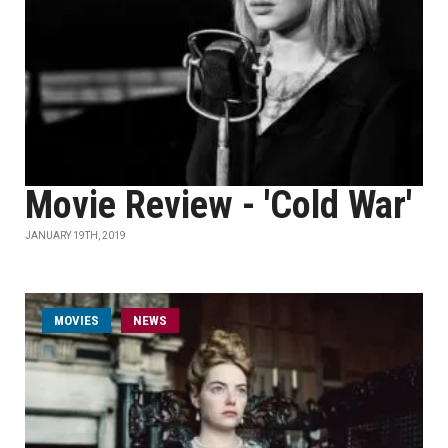
Movie Review - 'Cold War'
JANUARY 19TH, 2019
MOVIES
NEWS