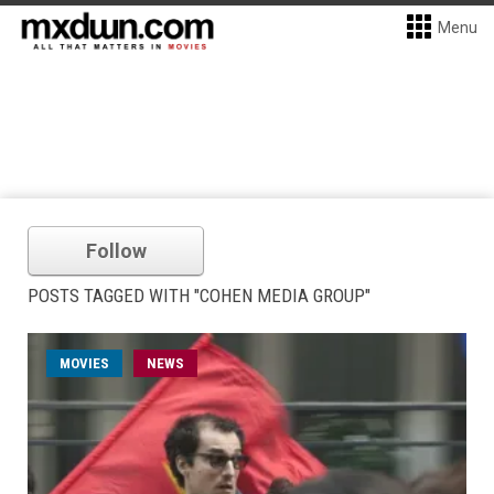
Menu
Follow
POSTS TAGGED WITH "COHEN MEDIA GROUP"
MOVIES
NEWS