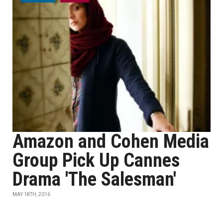
Amazon and Cohen Media
Group Pick Up Cannes
Drama 'The Salesman'
MAY 18TH, 2016