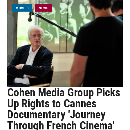
MOVIES
NEWS
Cohen Media Group Picks
Up Rights to Cannes
Documentary 'Journey
Through French Cinema'