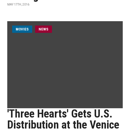
MAY 17TH, 2016
MOVIES
NEWS
'Three Hearts' Gets U.S.
Distribution at the Venice