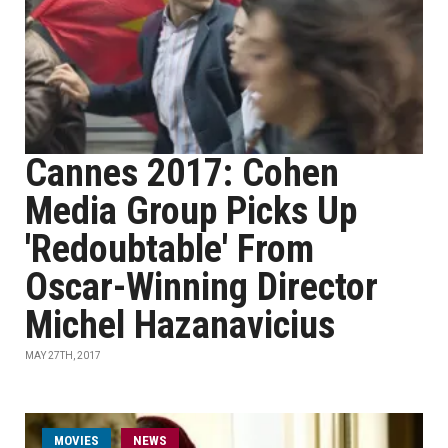
Cannes 2017: Cohen
Media Group Picks Up
'Redoubtable' From
Oscar-Winning Director
Michel Hazanavicius
MAY 27TH, 2017
MOVIES
NEWS