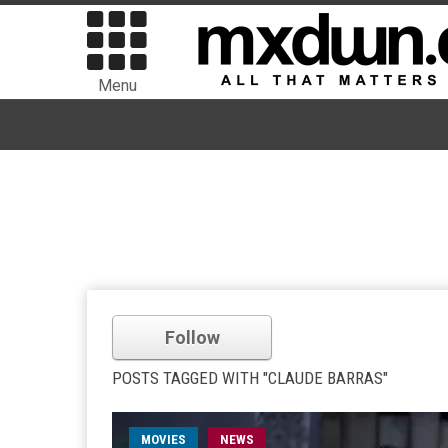
Menu
Follow
POSTS TAGGED WITH "CLAUDE BARRAS"
MOVIES
NEWS