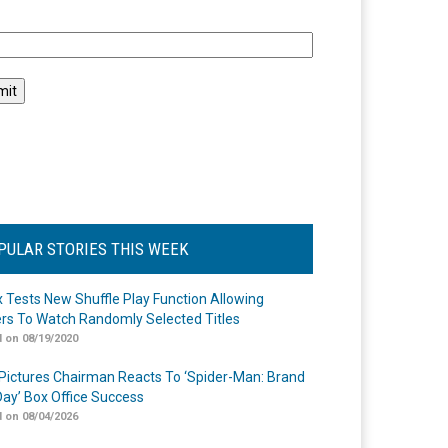
l
PULAR STORIES THIS WEEK
ix Tests New Shuffle Play Function Allowing
rs To Watch Randomly Selected Titles
 on 08/19/2020
Pictures Chairman Reacts To ‘Spider-Man: Brand
ay’ Box Office Success
 on 08/04/2026