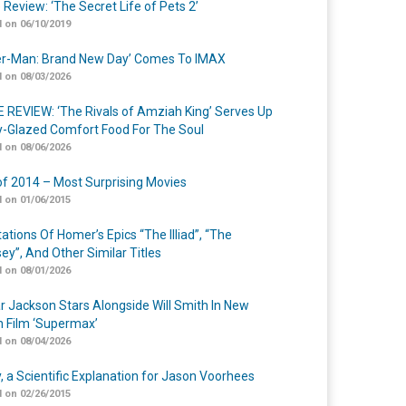
 Review: ‘The Secret Life of Pets 2’
 on 06/10/2019
er-Man: Brand New Day’ Comes To IMAX
 on 08/03/2026
 REVIEW: ‘The Rivals of Amziah King’ Serves Up
-Glazed Comfort Food For The Soul
 on 08/06/2026
of 2014 – Most Surprising Movies
 on 01/06/2015
ations Of Homer’s Epics “The Illiad”, “The
ey”, And Other Similar Titles
 on 08/01/2026
r Jackson Stars Alongside Will Smith In New
n Film ‘Supermax’
 on 08/04/2026
y, a Scientific Explanation for Jason Voorhees
 on 02/26/2015