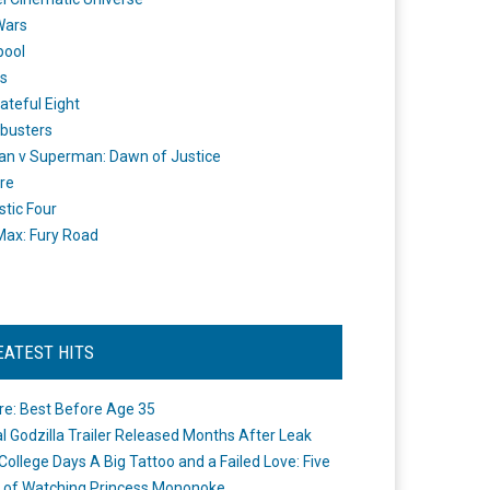
Wars
pool
s
ateful Eight
busters
n v Superman: Dawn of Justice
re
stic Four
ax: Fury Road
EATEST HITS
re: Best Before Age 35
ial Godzilla Trailer Released Months After Leak
College Days A Big Tattoo and a Failed Love: Five
 of Watching Princess Mononoke