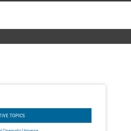
TIVE TOPICS
l Cinematic Universe