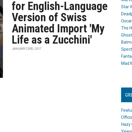
for English-Language
Star 
Version of Swiss
Dead
Oscar
Animated Import 'My
The H
Ghost
Life as a Zucchini'
Batma
Spect
JANUARY 23RD, 2017
Fanta
Mad M
GR
Featu
Offic
Hazy 
Years