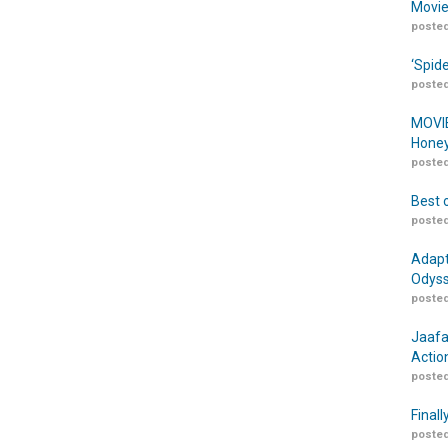
Movie
posted
‘Spid
posted
MOVIE
Honey
posted
Best 
posted
Adapt
Odyss
posted
Jaafa
Actio
posted
Finall
posted