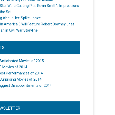
Star Wars Casting Plus Kevin Smith's Impressions
the Set
ng About Her: Spike Jonze
in America 3 Will Feature Robert Downey Jr as
an in Civil War Storyline
STS
Anticipated Movies of 2015
0 Movies of 2014
est Performances of 2014
Surprising Movies of 2014
iggest Disappointments of 2014
WSLETTER