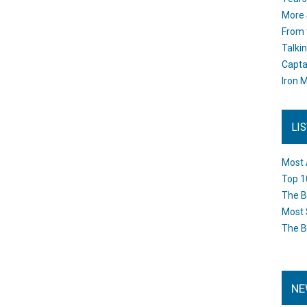
More 
From 
Talki
Capta
Iron M
LI
Most 
Top 1
The B
Most 
The B
NE