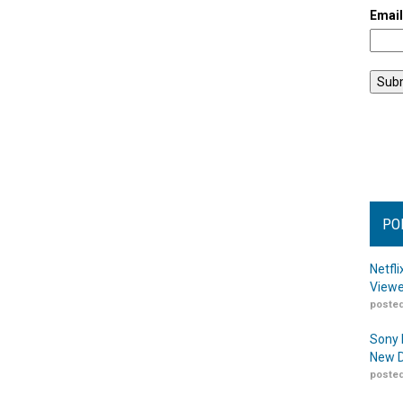
Emai
PO
Netfl
Viewe
posted
Sony 
New D
posted