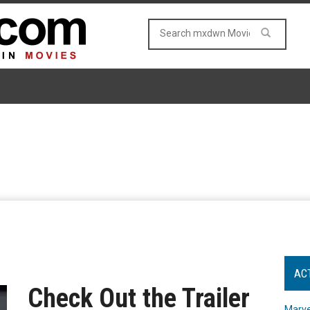
AC
Check Out the Trailer
Marve