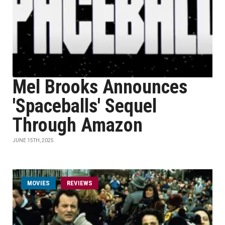
Mel Brooks Announces
'Spaceballs' Sequel
Through Amazon
JUNE 15TH, 2025
MOVIES
REVIEWS