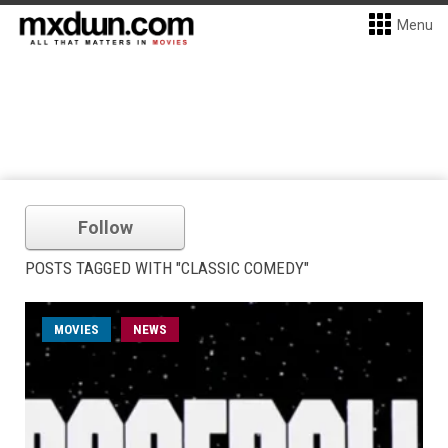
Menu
Follow
POSTS TAGGED WITH "CLASSIC COMEDY"
MOVIES
NEWS