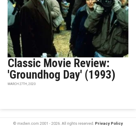
Classic Movie Review:
'Groundhog Day' (1993)
MARCH 27TH, 2020
© mxdwn.com 2001 - 2026. All rights reserved.
Privacy Policy