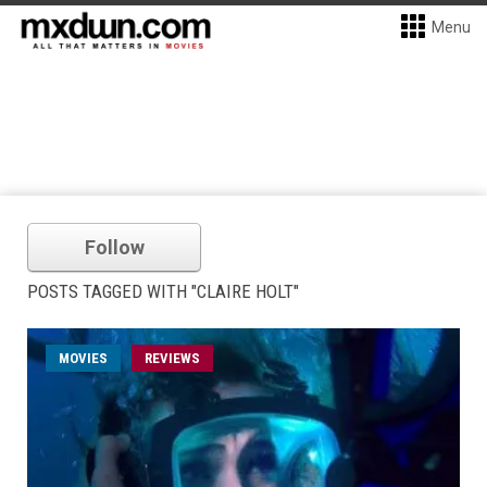
Menu
Follow
POSTS TAGGED WITH "CLAIRE HOLT"
MOVIES
REVIEWS