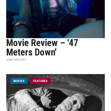
Movie Review – '47
Meters Down'
JUNE 16TH, 2017
MOVIES
FEATURES