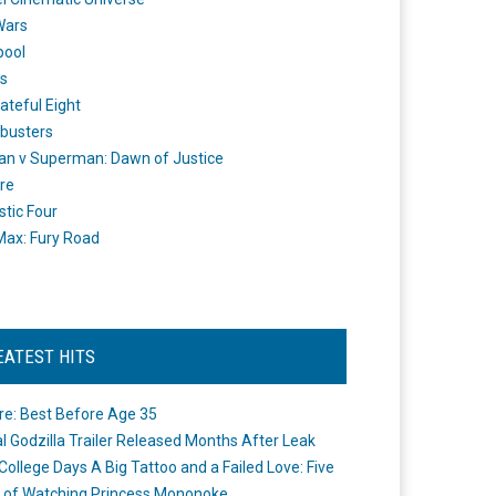
Wars
pool
s
ateful Eight
busters
n v Superman: Dawn of Justice
re
stic Four
ax: Fury Road
EATEST HITS
re: Best Before Age 35
ial Godzilla Trailer Released Months After Leak
College Days A Big Tattoo and a Failed Love: Five
 of Watching Princess Mononoke