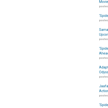
Movie
posted
‘Spid
posted
Samar
Upcom
posted
‘Spid
Ahead
posted
Adapt
Odyss
posted
Jaafa
Actio
posted
‘Spid