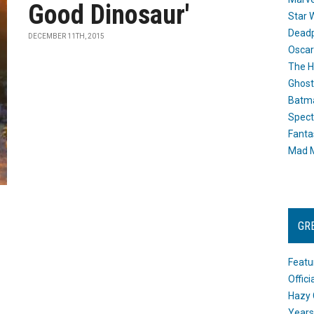
Good Dinosaur'
Star 
Dead
DECEMBER 11TH, 2015
Oscar
The H
Ghost
Batma
Spect
Fanta
Mad M
GR
Featu
Offic
Hazy 
Years