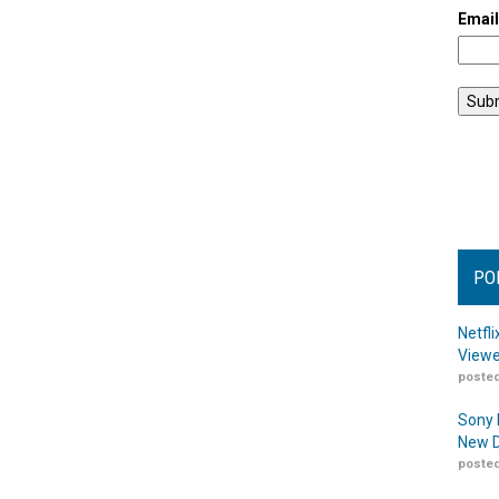
Emai
PO
Netfl
Viewe
posted
Sony 
New D
posted