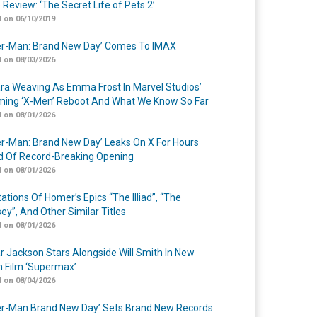
 Review: ‘The Secret Life of Pets 2’
 on 06/10/2019
er-Man: Brand New Day’ Comes To IMAX
 on 08/03/2026
a Weaving As Emma Frost In Marvel Studios’
ing ‘X-Men’ Reboot And What We Know So Far
 on 08/01/2026
er-Man: Brand New Day’ Leaks On X For Hours
 Of Record-Breaking Opening
 on 08/01/2026
ations Of Homer’s Epics “The Illiad”, “The
ey”, And Other Similar Titles
 on 08/01/2026
r Jackson Stars Alongside Will Smith In New
n Film ‘Supermax’
 on 08/04/2026
er-Man Brand New Day’ Sets Brand New Records