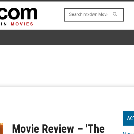
AC
Movie Review – 'The
Marve