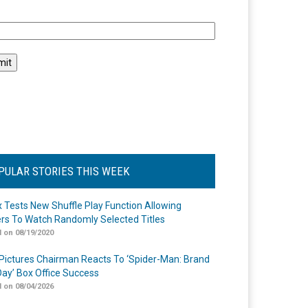
l
PULAR STORIES THIS WEEK
ix Tests New Shuffle Play Function Allowing
rs To Watch Randomly Selected Titles
 on 08/19/2020
Pictures Chairman Reacts To ‘Spider-Man: Brand
ay’ Box Office Success
 on 08/04/2026