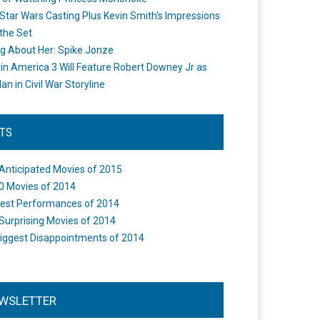
Star Wars Casting Plus Kevin Smith's Impressions
the Set
ng About Her: Spike Jonze
in America 3 Will Feature Robert Downey Jr as
an in Civil War Storyline
STS
Anticipated Movies of 2015
0 Movies of 2014
est Performances of 2014
Surprising Movies of 2014
iggest Disappointments of 2014
WSLETTER