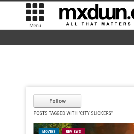
Menu
Follow
POSTS TAGGED WITH "CITY SLICKERS"
MOVIES
REVIEWS