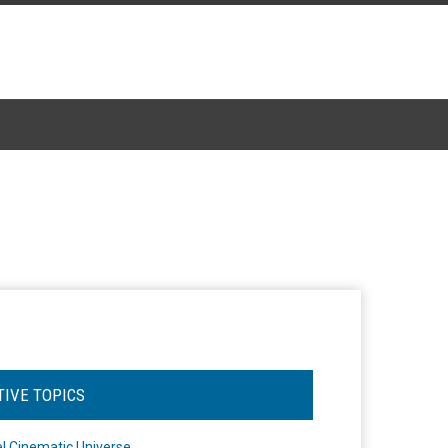
TIVE TOPICS
l Cinematic Universe