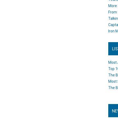
More 
From 
Talki
Capta
Iron M
LI
Most 
Top 1
The B
Most 
The B
NE