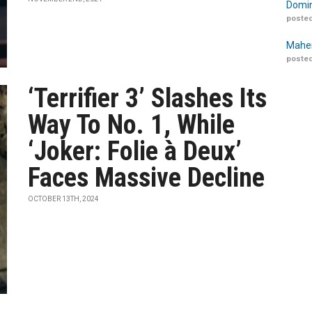
Domin
posted
Maher
posted
‘Terrifier 3’ Slashes Its
Way To No. 1, While
‘Joker: Folie à Deux’
Faces Massive Decline
OCTOBER 13TH, 2024