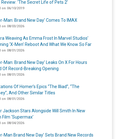
 Review: ‘The Secret Life of Pets 2’
 on 06/10/2019
er-Man: Brand New Day’ Comes To IMAX
 on 08/03/2026
a Weaving As Emma Frost In Marvel Studios’
ing ‘X-Men’ Reboot And What We Know So Far
 on 08/01/2026
er-Man: Brand New Day’ Leaks On X For Hours
 Of Record-Breaking Opening
 on 08/01/2026
ations Of Homer’s Epics “The Illiad”, “The
ey”, And Other Similar Titles
 on 08/01/2026
r Jackson Stars Alongside Will Smith In New
n Film ‘Supermax’
 on 08/04/2026
er-Man Brand New Day’ Sets Brand New Records