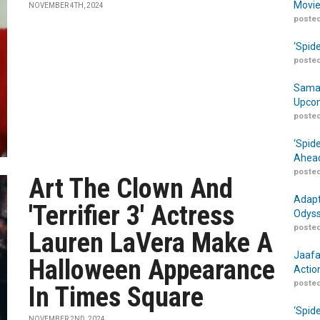
Movie
NOVEMBER 4TH, 2024
posted
‘Spid
posted
Samar
Upcom
posted
‘Spid
Ahead
posted
Art The Clown And
Adapt
'Terrifier 3' Actress
Odyss
posted
Lauren LaVera Make A
Jaafa
Halloween Appearance
Actio
posted
In Times Square
‘Spid
NOVEMBER 2ND, 2024