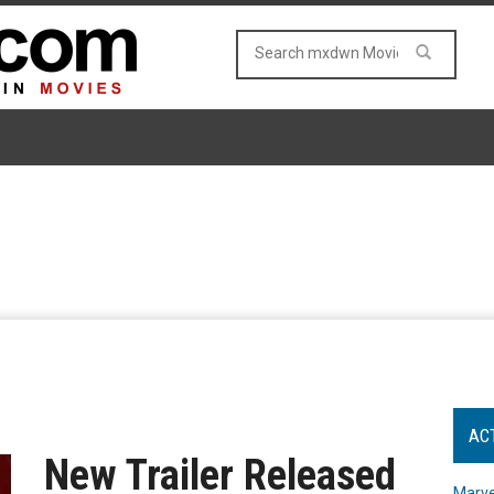
AC
New Trailer Released
Marve