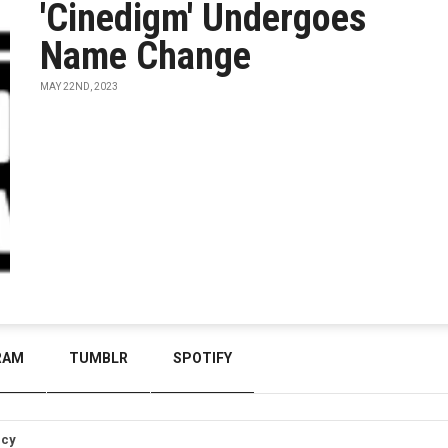
'Cinedigm' Undergoes
Name Change
MAY 22ND, 2023
RAM
TUMBLR
SPOTIFY
icy