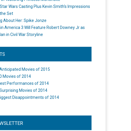
Star Wars Casting Plus Kevin Smith's Impressions
the Set
ng About Her: Spike Jonze
in America 3 Will Feature Robert Downey Jr as
an in Civil War Storyline
STS
Anticipated Movies of 2015
0 Movies of 2014
est Performances of 2014
Surprising Movies of 2014
iggest Disappointments of 2014
WSLETTER