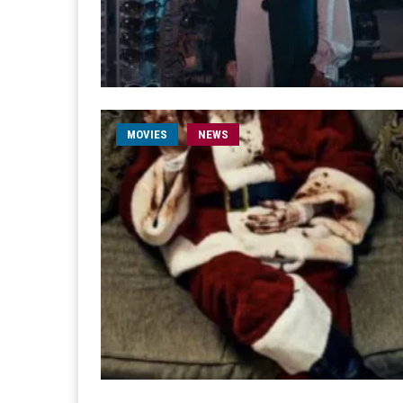
MOVIES
NEWS