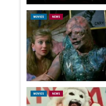
MOVIES
NEWS
MOVIES
NEWS