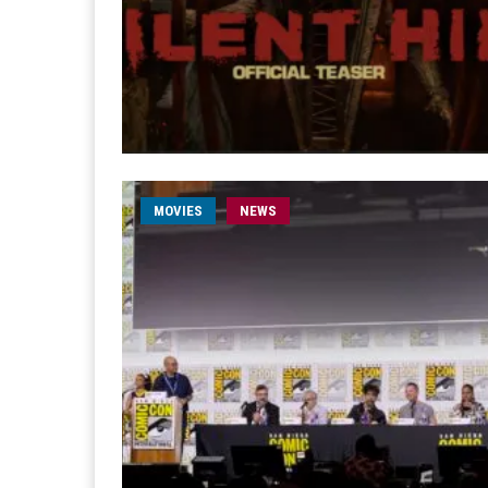
MOVIES
NEWS