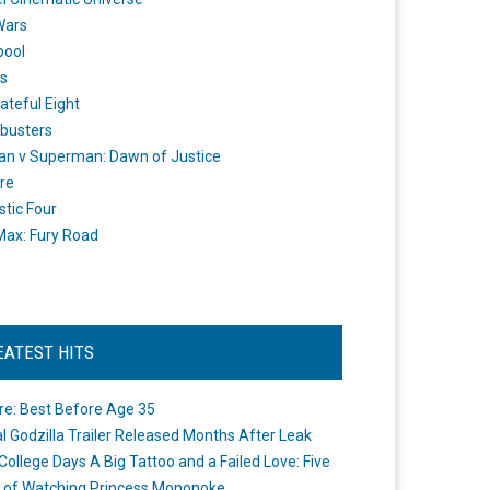
Wars
pool
s
ateful Eight
busters
n v Superman: Dawn of Justice
re
stic Four
ax: Fury Road
EATEST HITS
re: Best Before Age 35
ial Godzilla Trailer Released Months After Leak
College Days A Big Tattoo and a Failed Love: Five
 of Watching Princess Mononoke