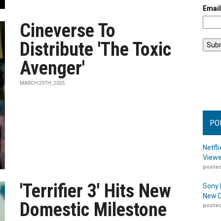
Emai
Cineverse To
Distribute 'The Toxic
Avenger'
MARCH 29TH, 2025
PO
Netfl
Viewe
posted
'Terrifier 3' Hits New
Sony 
New D
Domestic Milestone
posted