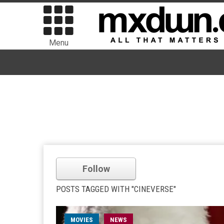
Menu
Follow
POSTS TAGGED WITH "CINEVERSE"
MOVIES
NEWS