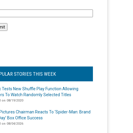
l
PULAR STORIES THIS WEEK
ix Tests New Shuffle Play Function Allowing
rs To Watch Randomly Selected Titles
 on 08/19/2020
Pictures Chairman Reacts To ‘Spider-Man: Brand
ay’ Box Office Success
 on 08/04/2026