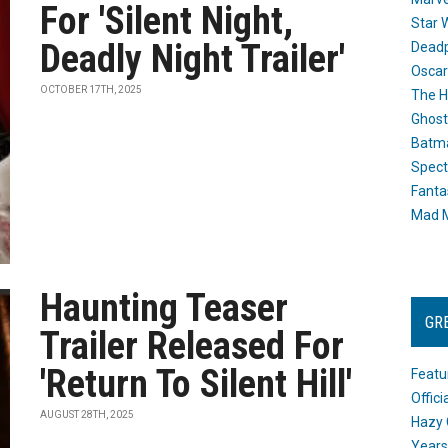
For 'Silent Night,
Star 
Deadly Night Trailer'
Dead
Oscar
OCTOBER 17TH, 2025
The H
Ghost
Batma
Spect
Fanta
Mad M
Haunting Teaser
GR
Trailer Released For
'Return To Silent Hill'
Featu
Offic
AUGUST 28TH, 2025
Hazy 
Years