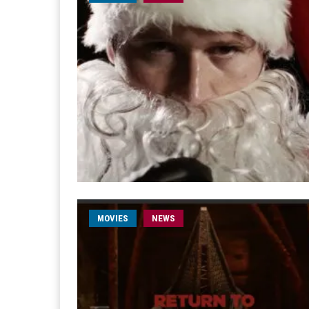
MOVIES
NEWS