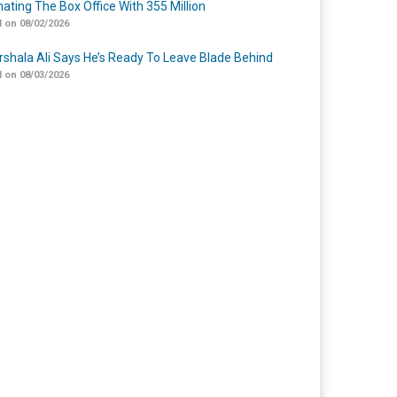
ating The Box Office With 355 Million
 on 08/02/2026
shala Ali Says He’s Ready To Leave Blade Behind
 on 08/03/2026