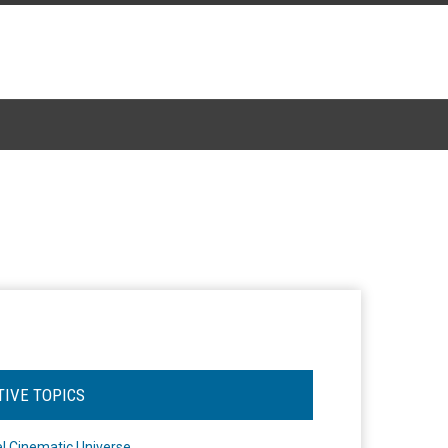
TIVE TOPICS
l Cinematic Universe