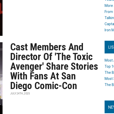
More 
From 
Talki
Capta
Iron M
Cast Members And
LI
Director Of 'The Toxic
Most 
Avenger' Share Stories
Top 1
With Fans At San
The B
Most 
Diego Comic-Con
The B
JULY 24TH, 2025
NE