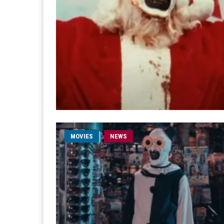
MOVIES
NEWS