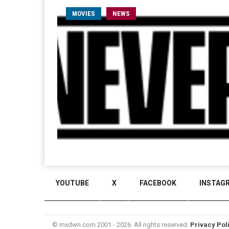
MOVIES
NEWS
YOUTUBE
X
FACEBOOK
INSTAG
© mxdwn.com 2001 - 2026. All rights reserved.
Privacy Pol