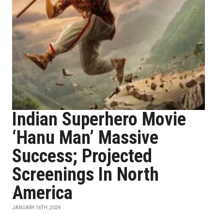
Indian Superhero Movie
‘Hanu Man’ Massive
Success; Projected
Screenings In North
America
JANUARY 16TH, 2024