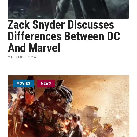
Zack Snyder Discusses
Differences Between DC
And Marvel
MARCH 18TH, 2016
MOVIES
NEWS