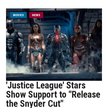
MOVIES
NEWS
'Justice League' Stars
Show Support to "Release
the Snyder Cut"