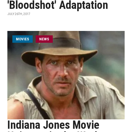
'Bloodshot' Adaptation
JULY 26TH, 2017
MOVIES
NEWS
Indiana Jones Movie