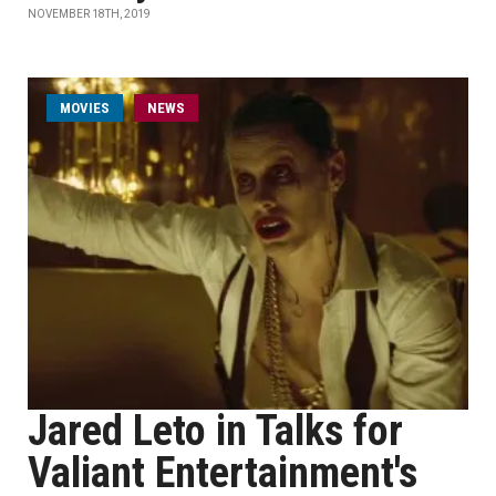
NOVEMBER 18TH, 2019
MOVIES
NEWS
Jared Leto in Talks for
Valiant Entertainment's