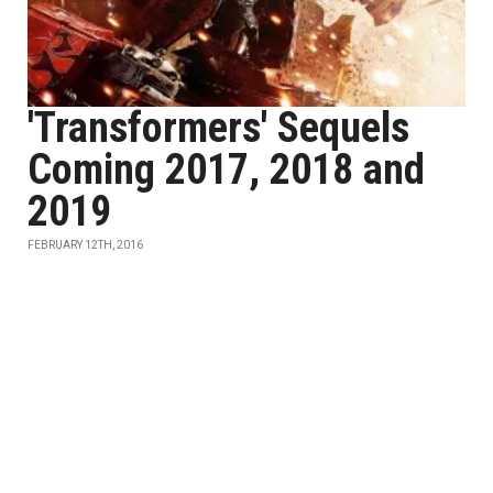
'Transformers' Sequels
Coming 2017, 2018 and
2019
FEBRUARY 12TH, 2016