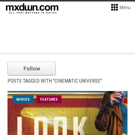
Menu
Follow
POSTS TAGGED WITH "CINEMATIC UNIVERSE"
MOVIES
FEATURES