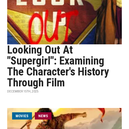
Looking Out At
"Supergirl": Examining
The Character's History
Through Film
DECEMBER 15TH, 2025
MOVIES
NEWS