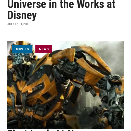
Universe in the Works at
Disney
JULY 17TH, 2016
MOVIES
NEWS