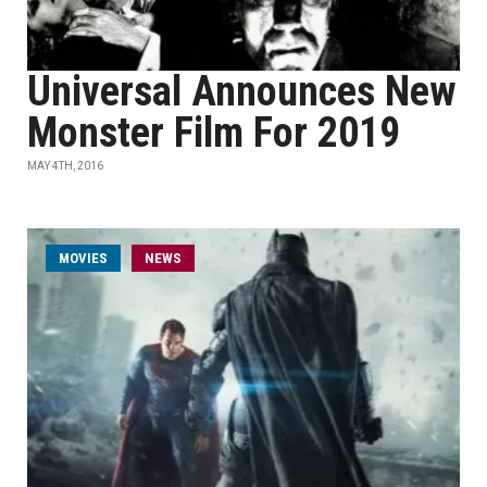
Universal Announces New
Monster Film For 2019
MAY 4TH, 2016
MOVIES
NEWS