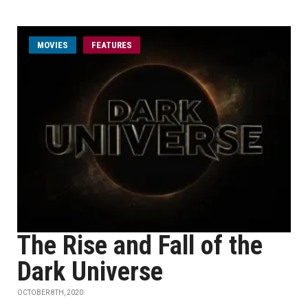
MOVIES
FEATURES
The Rise and Fall of the
Dark Universe
OCTOBER 8TH, 2020