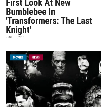
First Look At New
Bumblebee In
'Transformers: The Last
Knight'
JUNE 5TH, 2016
MOVIES
NEWS