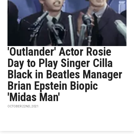
'Outlander' Actor Rosie
Day to Play Singer Cilla
Black in Beatles Manager
Brian Epstein Biopic
'Midas Man'
OCTOBER 22ND, 2021