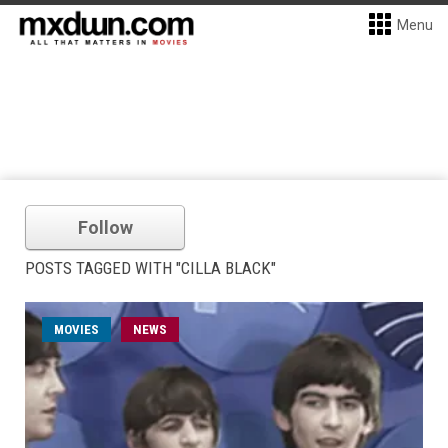
Menu
Follow
POSTS TAGGED WITH "CILLA BLACK"
MOVIES
NEWS