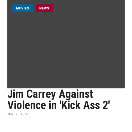
MOVIES
NEWS
Jim Carrey Against
Violence in 'Kick Ass 2'
JUNE 25TH, 2013