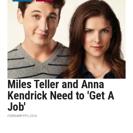
Miles Teller and Anna
Kendrick Need to 'Get A
Job'
FEBRUARY 9TH, 2016