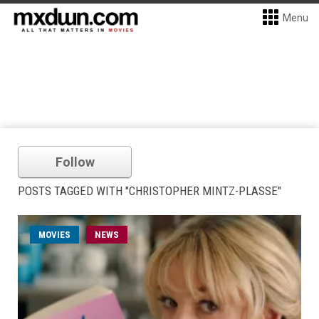
Menu
Follow
POSTS TAGGED WITH "CHRISTOPHER MINTZ-PLASSE"
MOVIES
NEWS