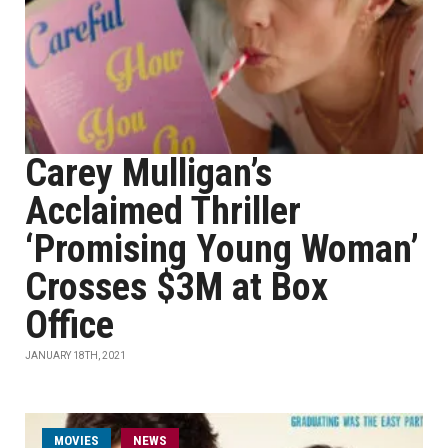
Carey Mulligan’s
Acclaimed Thriller
‘Promising Young Woman’
Crosses $3M at Box
Office
JANUARY 18TH, 2021
MOVIES
NEWS