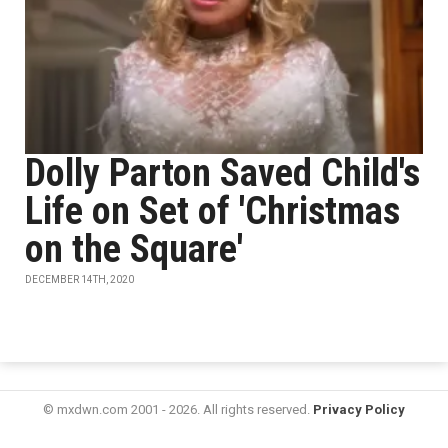
Dolly Parton Saved Child's
Life on Set of 'Christmas
on the Square'
DECEMBER 14TH, 2020
© mxdwn.com 2001 - 2026. All rights reserved.
Privacy Policy