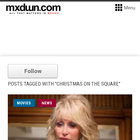
Menu
Follow
POSTS TAGGED WITH "CHRISTMAS ON THE SQUARE"
MOVIES
NEWS