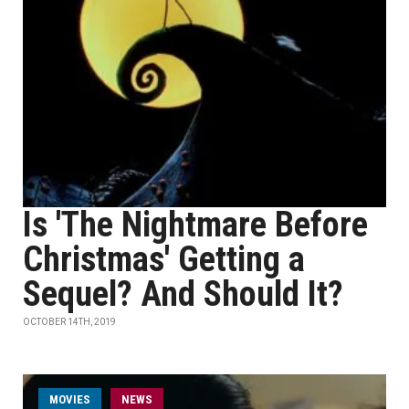
Is 'The Nightmare Before
Christmas' Getting a
Sequel? And Should It?
OCTOBER 14TH, 2019
MOVIES
NEWS