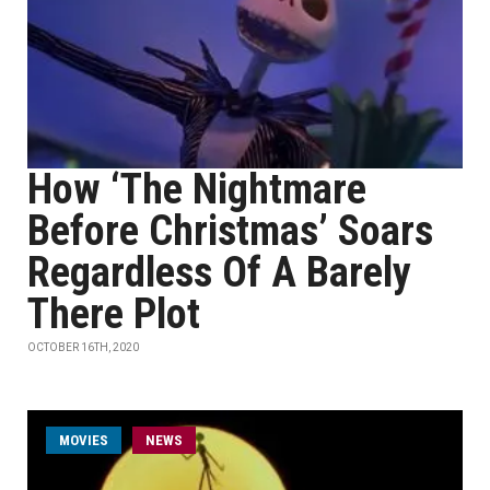
How ‘The Nightmare
Before Christmas’ Soars
Regardless Of A Barely
There Plot
OCTOBER 16TH, 2020
MOVIES
NEWS