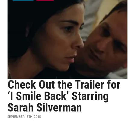
Check Out the Trailer for
‘I Smile Back’ Starring
Sarah Silverman
SEPTEMBER 13TH, 2015