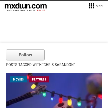
Menu
Follow
POSTS TAGGED WITH "CHRIS SARANDON"
MOVIES
FEATURES