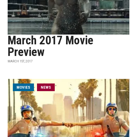
March 2017 Movie
Preview
MARCH 1ST, 2017
MOVIES
NEWS