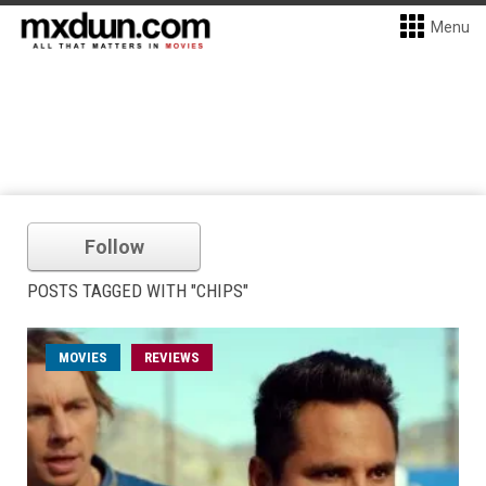
Menu
Follow
POSTS TAGGED WITH "CHIPS"
MOVIES
REVIEWS