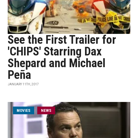
See the First Trailer for
'CHIPS' Starring Dax
Shepard and Michael
Peña
JANUARY 11TH, 2017
MOVIES
NEWS