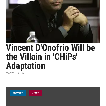
Vincent D'Onofrio Will be
the Villain in 'CHiPs'
Adaptation
MAY 27TH, 2015
MOVIES
NEWS