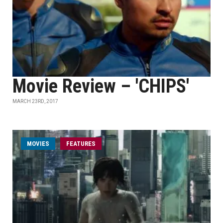
Movie Review – 'CHIPS'
MARCH 23RD, 2017
MOVIES
FEATURES