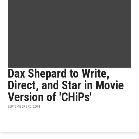
Dax Shepard to Write,
Direct, and Star in Movie
Version of 'CHiPs'
SEPTEMBER 3RD, 2014