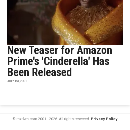
New Teaser for Amazon
Prime's 'Cinderella' Has
Been Released
JULY 1ST, 2021
© mxdwn.com 2001 - 2026. All rights reserved.
Privacy Policy