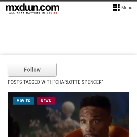
Menu
Follow
POSTS TAGGED WITH "CHARLOTTE SPENCER"
MOVIES
NEWS