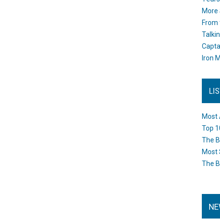
More 
From 
Talki
Capta
Iron M
LI
Most 
Top 1
The B
Most 
The B
NE