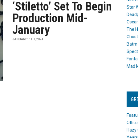
‘Stiletto’ Set To Begin
Star 
Production Mid-
Dead
Oscar
January
The H
Ghost
JANUARY 11TH, 2024
Batma
Spect
Fanta
Mad M
GR
Featu
Offic
Hazy 
Years