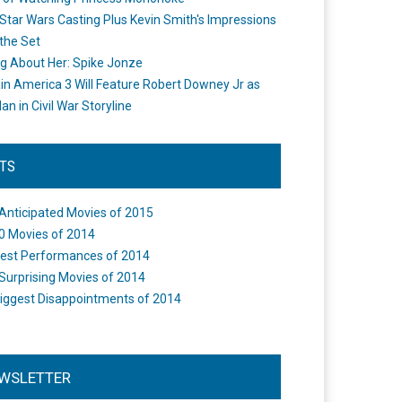
Star Wars Casting Plus Kevin Smith's Impressions
the Set
ng About Her: Spike Jonze
in America 3 Will Feature Robert Downey Jr as
an in Civil War Storyline
STS
Anticipated Movies of 2015
0 Movies of 2014
est Performances of 2014
Surprising Movies of 2014
iggest Disappointments of 2014
WSLETTER