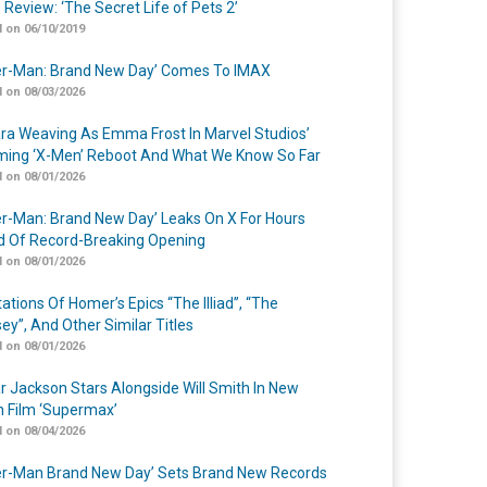
 Review: ‘The Secret Life of Pets 2’
 on 06/10/2019
er-Man: Brand New Day’ Comes To IMAX
 on 08/03/2026
a Weaving As Emma Frost In Marvel Studios’
ing ‘X-Men’ Reboot And What We Know So Far
 on 08/01/2026
er-Man: Brand New Day’ Leaks On X For Hours
 Of Record-Breaking Opening
 on 08/01/2026
ations Of Homer’s Epics “The Illiad”, “The
ey”, And Other Similar Titles
 on 08/01/2026
r Jackson Stars Alongside Will Smith In New
n Film ‘Supermax’
 on 08/04/2026
er-Man Brand New Day’ Sets Brand New Records