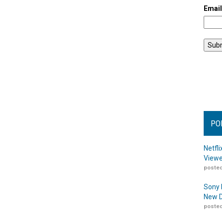
Emai
PO
Netfl
Viewe
posted
Sony 
New D
posted