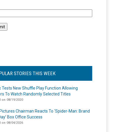
l
PULAR STORIES THIS WEEK
ix Tests New Shuffle Play Function Allowing
rs To Watch Randomly Selected Titles
 on 08/19/2020
Pictures Chairman Reacts To ‘Spider-Man: Brand
ay’ Box Office Success
 on 08/04/2026