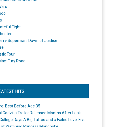
Wars
pool
s
ateful Eight
busters
n v Superman: Dawn of Justice
re
stic Four
ax: Fury Road
EATEST HITS
re: Best Before Age 35
ial Godzilla Trailer Released Months After Leak
College Days A Big Tattoo and a Failed Love: Five
 of Watching Princess Mononoke