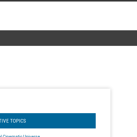
TIVE TOPICS
l Cinematic Universe