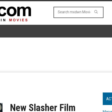
AC
New Slasher Film
Marve