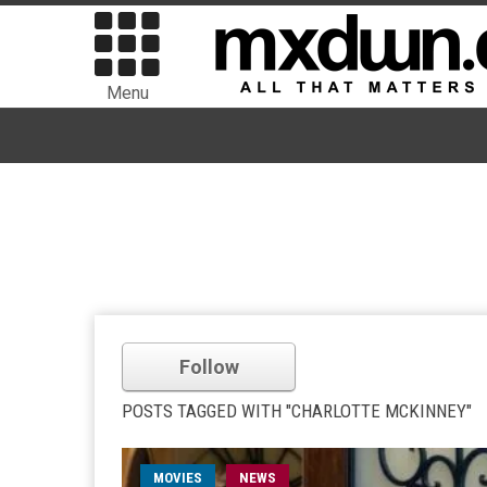
Menu
Follow
POSTS TAGGED WITH "CHARLOTTE MCKINNEY"
MOVIES
NEWS