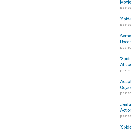
Movie
posted
‘Spid
posted
Samar
Upcom
posted
‘Spid
Ahead
posted
Adapt
Odyss
posted
Jaafa
Actio
posted
‘Spid