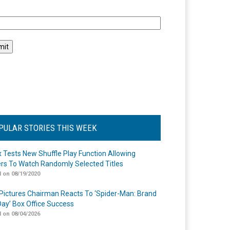
l
PULAR STORIES THIS WEEK
ix Tests New Shuffle Play Function Allowing
rs To Watch Randomly Selected Titles
 on 08/19/2020
Pictures Chairman Reacts To ‘Spider-Man: Brand
ay’ Box Office Success
 on 08/04/2026