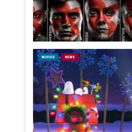
MOVIES
NEWS