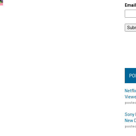
Emai
PO
Netfl
Viewe
posted
Sony 
New D
posted