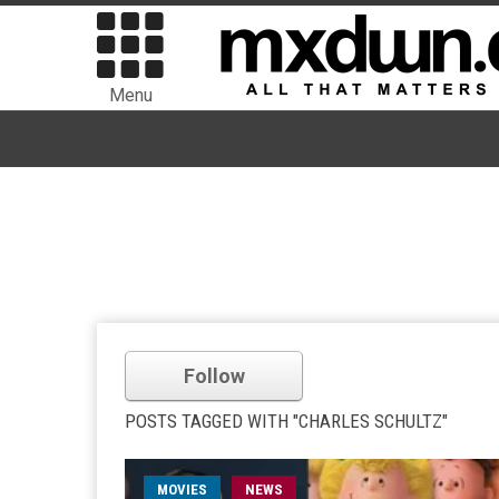
Menu
Follow
POSTS TAGGED WITH "CHARLES SCHULTZ"
MOVIES
NEWS