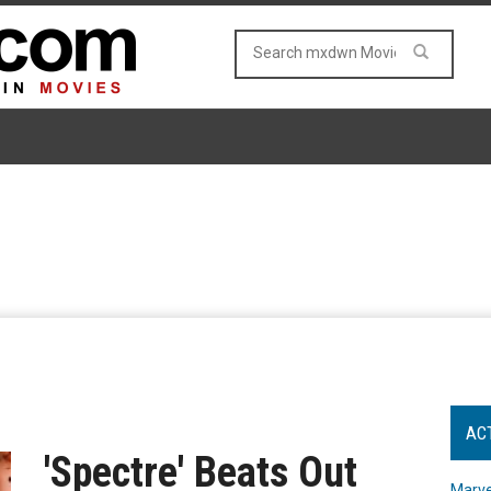
AC
'Spectre' Beats Out
Marve