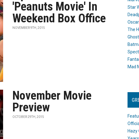
'Peanuts Movie' In
Star 
Weekend Box Office
Dead
Oscar
NOVEMBER 9TH, 2015
The H
Ghost
Batma
Spect
Fanta
Mad M
November Movie
GR
Preview
Featu
OCTOBER 29TH, 2015
Offic
Hazy 
Years