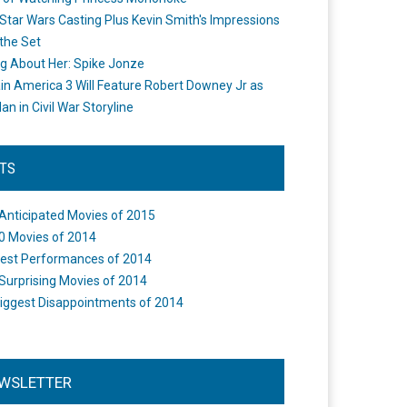
Star Wars Casting Plus Kevin Smith's Impressions
the Set
ng About Her: Spike Jonze
in America 3 Will Feature Robert Downey Jr as
an in Civil War Storyline
STS
Anticipated Movies of 2015
0 Movies of 2014
est Performances of 2014
Surprising Movies of 2014
iggest Disappointments of 2014
WSLETTER