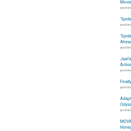
Movie
posted
‘Spid
posted
‘Spid
Ahead
posted
Jaafa
Actio
posted
Finall
posted
Adapt
Odyss
posted
MOVIE
Honey