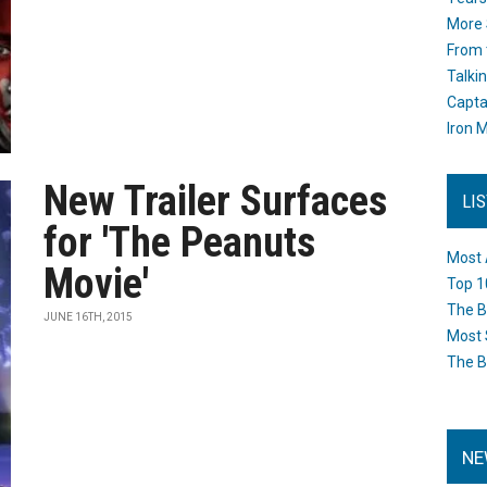
More 
From 
Talki
Capta
Iron M
New Trailer Surfaces
LI
for 'The Peanuts
Most 
Movie'
Top 1
The B
JUNE 16TH, 2015
Most 
The B
NE