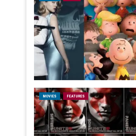
MOVIES
FEATURES