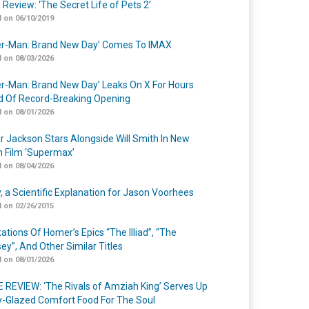
 Review: ‘The Secret Life of Pets 2’
 on 06/10/2019
er-Man: Brand New Day’ Comes To IMAX
 on 08/03/2026
er-Man: Brand New Day’ Leaks On X For Hours
 Of Record-Breaking Opening
 on 08/01/2026
r Jackson Stars Alongside Will Smith In New
n Film ‘Supermax’
 on 08/04/2026
y, a Scientific Explanation for Jason Voorhees
 on 02/26/2015
ations Of Homer’s Epics “The Illiad”, “The
ey”, And Other Similar Titles
 on 08/01/2026
 REVIEW: ‘The Rivals of Amziah King’ Serves Up
-Glazed Comfort Food For The Soul