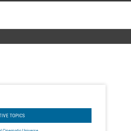
TIVE TOPICS
l Cinematic Universe