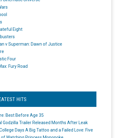
Wars
pool
s
ateful Eight
busters
n v Superman: Dawn of Justice
re
stic Four
ax: Fury Road
EATEST HITS
re: Best Before Age 35
ial Godzilla Trailer Released Months After Leak
College Days A Big Tattoo and a Failed Love: Five
 of Watching Princess Mononoke