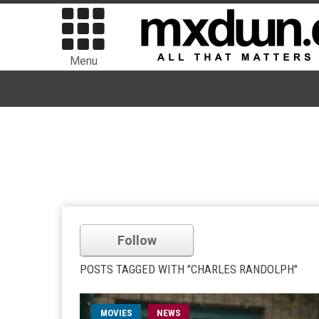
Menu
Follow
POSTS TAGGED WITH "CHARLES RANDOLPH"
MOVIES
NEWS