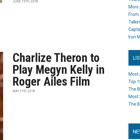
JUNE 13TH, 2018
More 
From 
Talki
Capta
Iron M
Charlize Theron to
LI
Play Megyn Kelly in
Most 
Roger Ailes Film
Top 1
The B
MAY 21ST, 2018
Most 
The B
NE