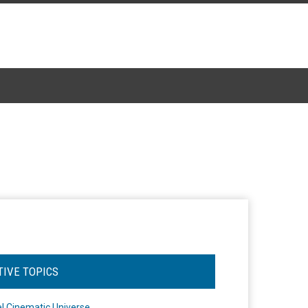
TIVE TOPICS
l Cinematic Universe