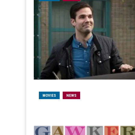
MOVIES
NEWS