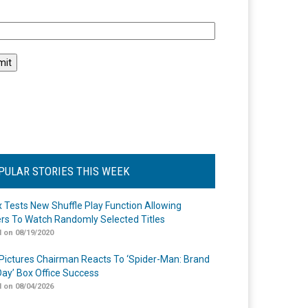
l
PULAR STORIES THIS WEEK
ix Tests New Shuffle Play Function Allowing
rs To Watch Randomly Selected Titles
 on 08/19/2020
Pictures Chairman Reacts To ‘Spider-Man: Brand
ay’ Box Office Success
 on 08/04/2026