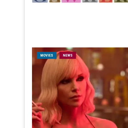
MOVIES
NEWS