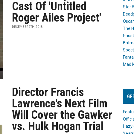
Cast Of 'Untitled
Star 
Roger Ailes Project'
Dead
Oscar
DECEMBER 7TH, 2018
The H
Ghost
Batma
Spect
Fanta
Mad M
Director Francis
GR
Lawrence's Next Film
Will Cover the Gawker
Featu
Offic
vs. Hulk Hogan Trial
Hazy 
Years