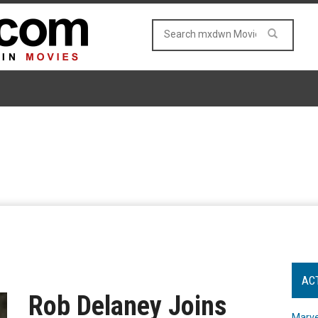
AC
Rob Delaney Joins
Marve