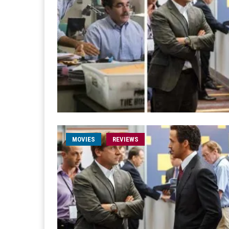
MOVIES
REVIEWS