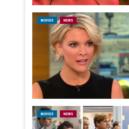
MOVIES
NEWS
MOVIES
NEWS