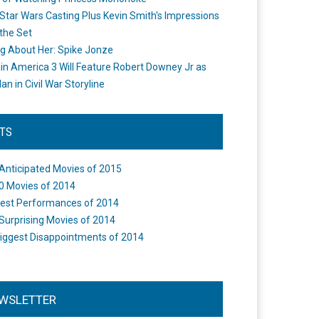
Star Wars Casting Plus Kevin Smith's Impressions
the Set
ng About Her: Spike Jonze
in America 3 Will Feature Robert Downey Jr as
an in Civil War Storyline
STS
Anticipated Movies of 2015
0 Movies of 2014
est Performances of 2014
Surprising Movies of 2014
iggest Disappointments of 2014
WSLETTER