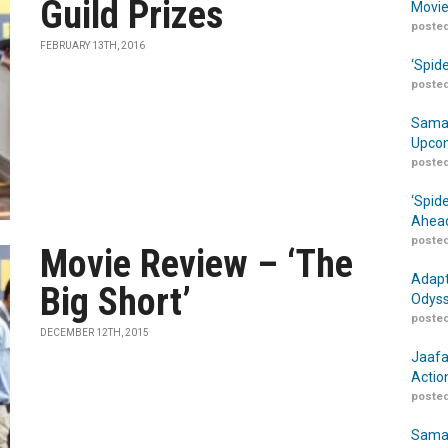
Guild Prizes
Movie
posted
FEBRUARY 13TH, 2016
‘Spid
posted
Samar
Upcom
posted
‘Spid
Ahead
posted
Movie Review – ‘The
Adapt
Big Short’
Odyss
posted
DECEMBER 12TH, 2015
Jaafa
Actio
posted
Samar