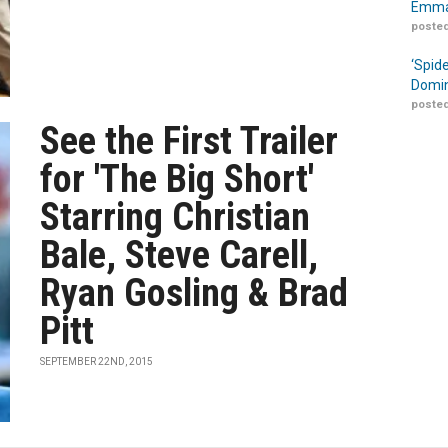
Emma
posted
‘Spid
Domin
posted
See the First Trailer
for 'The Big Short'
Starring Christian
Bale, Steve Carell,
Ryan Gosling & Brad
Pitt
SEPTEMBER 22ND, 2015