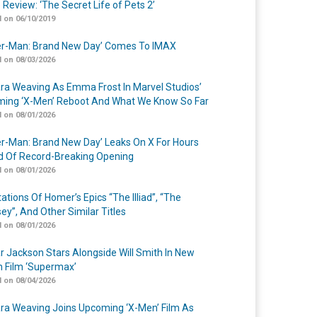
 Review: ‘The Secret Life of Pets 2’
 on 06/10/2019
er-Man: Brand New Day’ Comes To IMAX
 on 08/03/2026
a Weaving As Emma Frost In Marvel Studios’
ing ‘X-Men’ Reboot And What We Know So Far
 on 08/01/2026
er-Man: Brand New Day’ Leaks On X For Hours
 Of Record-Breaking Opening
 on 08/01/2026
ations Of Homer’s Epics “The Illiad”, “The
ey”, And Other Similar Titles
 on 08/01/2026
r Jackson Stars Alongside Will Smith In New
n Film ‘Supermax’
 on 08/04/2026
a Weaving Joins Upcoming ‘X-Men’ Film As