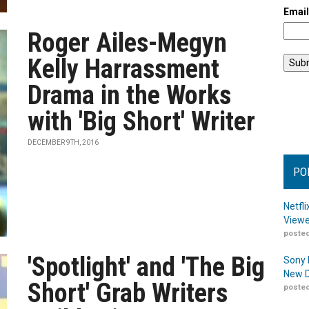
Emai
Roger Ailes-Megyn
Kelly Harrassment
Drama in the Works
with 'Big Short' Writer
DECEMBER 9TH, 2016
PO
Netfl
Viewe
posted
'Spotlight' and 'The Big
Sony 
New D
Short' Grab Writers
posted