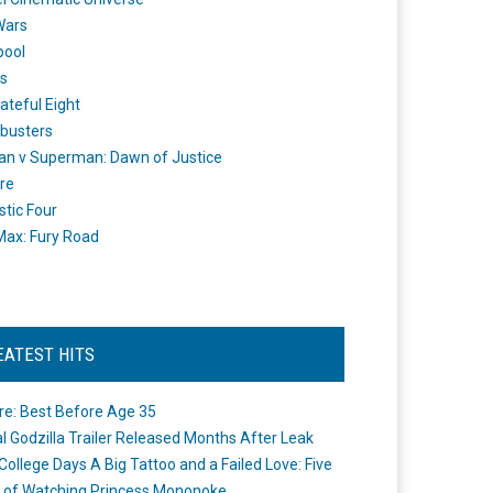
Wars
pool
s
ateful Eight
busters
n v Superman: Dawn of Justice
re
stic Four
ax: Fury Road
EATEST HITS
re: Best Before Age 35
ial Godzilla Trailer Released Months After Leak
College Days A Big Tattoo and a Failed Love: Five
 of Watching Princess Mononoke