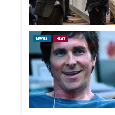
MOVIES
NEWS