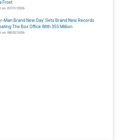
 Frost
 on 07/31/2026
er-Man Brand New Day’ Sets Brand New Records
ating The Box Office With 355 Million
 on 08/02/2026