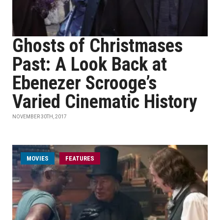
Ghosts of Christmases
Past: A Look Back at
Ebenezer Scrooge’s
Varied Cinematic History
NOVEMBER 30TH, 2017
MOVIES
FEATURES