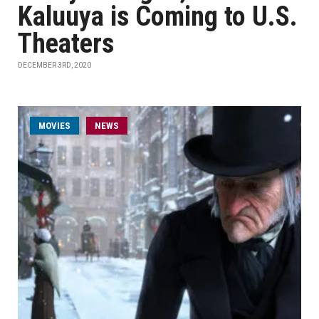
Kaluuya is Coming to U.S.
Theaters
DECEMBER 3RD, 2020
MOVIES
NEWS