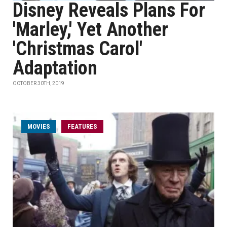
Disney Reveals Plans For
'Marley,' Yet Another
'Christmas Carol'
Adaptation
OCTOBER 30TH, 2019
MOVIES
FEATURES