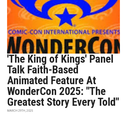
'The King of Kings' Panel
Talk Faith-Based
Animated Feature At
WonderCon 2025: "The
Greatest Story Every Told"
MARCH 29TH, 2025