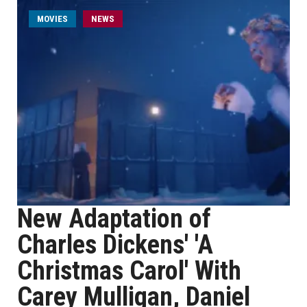
MOVIES
NEWS
New Adaptation of
Charles Dickens' 'A
Christmas Carol' With
Carey Mulligan, Daniel