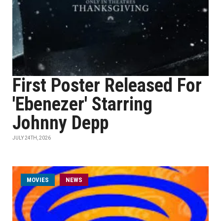
First Poster Released For
'Ebenezer' Starring
Johnny Depp
JULY 24TH, 2026
MOVIES
NEWS