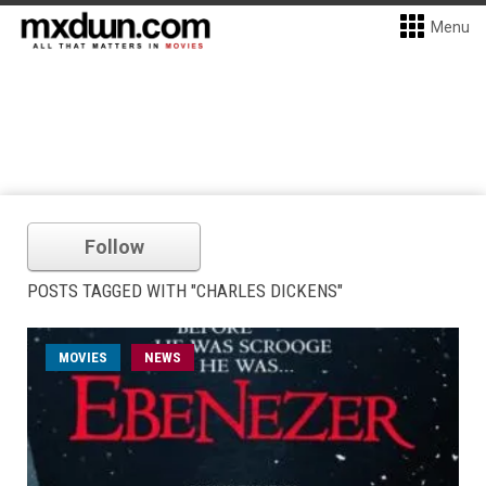
Menu
Follow
POSTS TAGGED WITH "CHARLES DICKENS"
MOVIES
NEWS