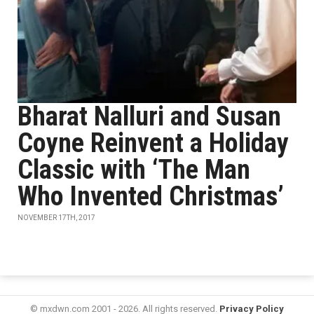
Bharat Nalluri and Susan
Coyne Reinvent a Holiday
Classic with ‘The Man
Who Invented Christmas’
NOVEMBER 17TH, 2017
© mxdwn.com 2001 - 2026. All rights reserved.
Privacy Policy