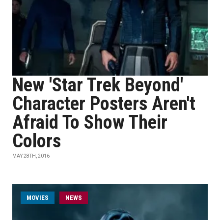
New 'Star Trek Beyond'
Character Posters Aren't
Afraid To Show Their
Colors
MAY 28TH, 2016
MOVIES
NEWS