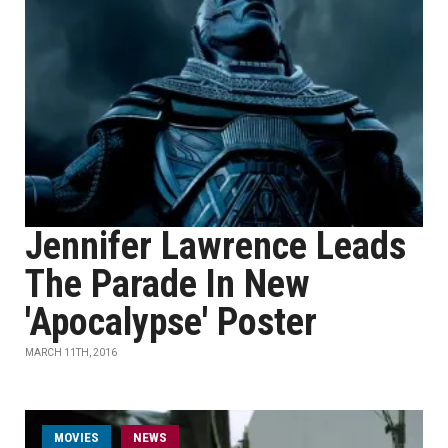
Jennifer Lawrence Leads
The Parade In New
'Apocalypse' Poster
MARCH 11TH, 2016
MOVIES
NEWS