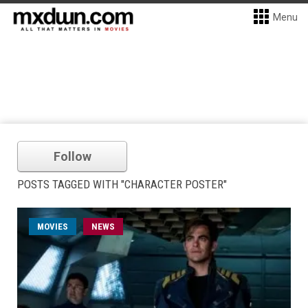
Menu
Follow
POSTS TAGGED WITH "CHARACTER POSTER"
MOVIES
NEWS