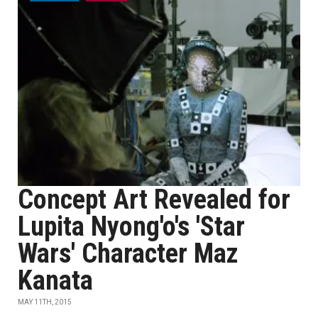
Concept Art Revealed for
Lupita Nyong'o's 'Star
Wars' Character Maz
Kanata
MAY 11TH, 2015