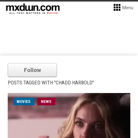
Menu
Follow
POSTS TAGGED WITH "CHADD HARBOLD"
MOVIES
NEWS