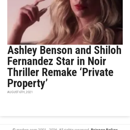
Ashley Benson and Shiloh
Fernandez Star in Noir
Thriller Remake ‘Private
Property’
AUGUST 6TH, 2021
© mxdwn.com 2001 - 2026. All rights reserved.
Privacy Policy