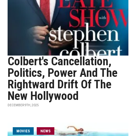
Colbert's Cancellation,
Politics, Power And The
Rightward Drift Of The
New Hollywood
DECEMBER 9TH, 2025
MOVIES
NEWS