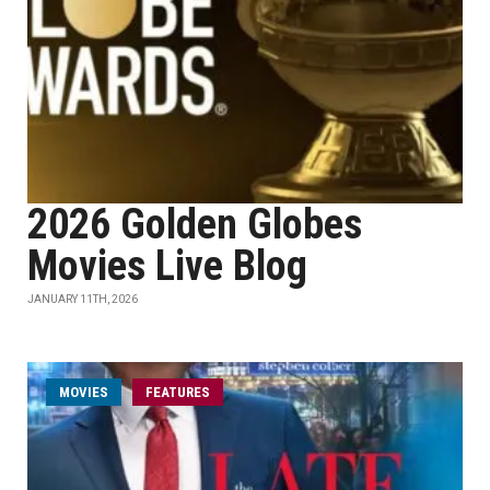
2026 Golden Globes
Movies Live Blog
JANUARY 11TH, 2026
MOVIES
FEATURES