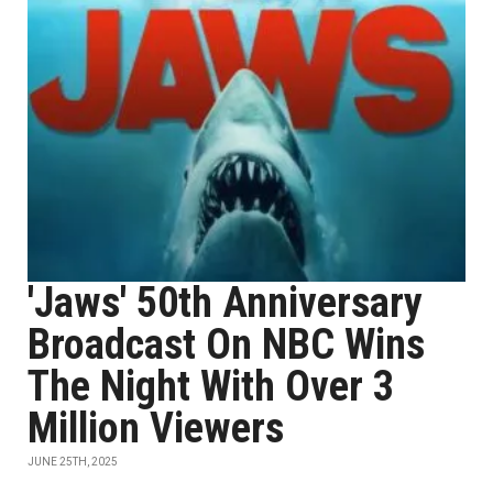
'Jaws' 50th Anniversary
Broadcast On NBC Wins
The Night With Over 3
Million Viewers
JUNE 25TH, 2025