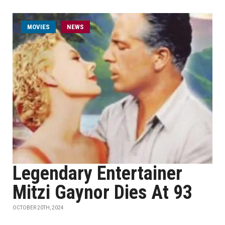
MOVIES
NEWS
Legendary Entertainer
Mitzi Gaynor Dies At 93
OCTOBER 20TH, 2024