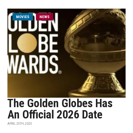
MOVIES
NEWS
The Golden Globes Has
An Official 2026 Date
APRIL 25TH, 2025