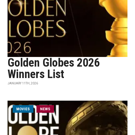
Golden Globes 2026
Winners List
JANUARY 11TH, 2026
MOVIES
NEWS