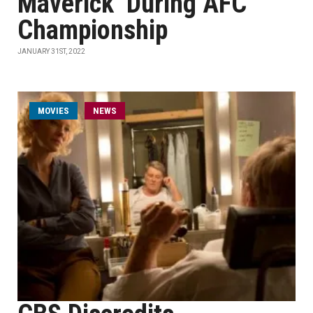
Maverick’ During AFC
Championship
JANUARY 31ST, 2022
MOVIES
NEWS