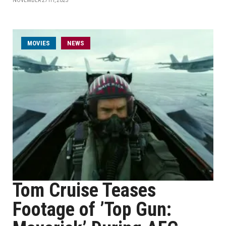
NOVEMBER 27TH, 2023
MOVIES
NEWS
Tom Cruise Teases
Footage of ’Top Gun: