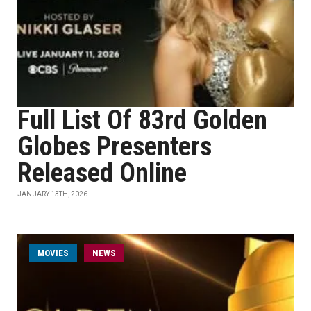
Full List Of 83rd Golden
Globes Presenters
Released Online
JANUARY 13TH, 2026
MOVIES
NEWS