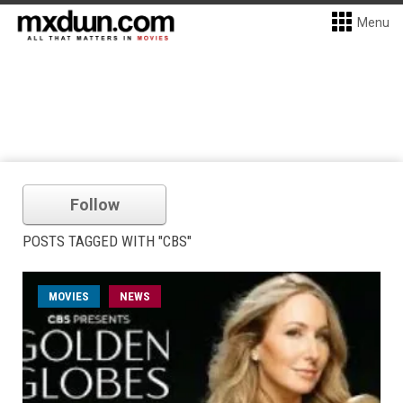
Menu
Follow
POSTS TAGGED WITH "CBS"
MOVIES
NEWS