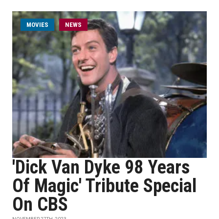
MOVIES
NEWS
'Dick Van Dyke 98 Years
Of Magic' Tribute Special
On CBS