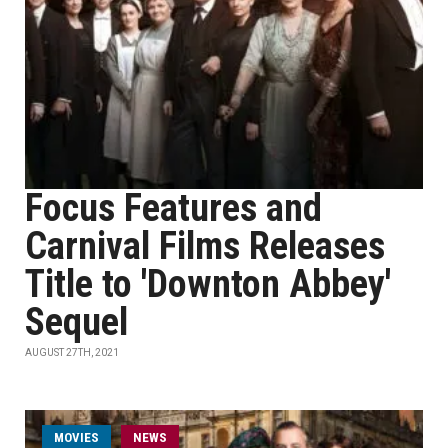
Focus Features and
Carnival Films Releases
Title to 'Downton Abbey'
Sequel
AUGUST 27TH, 2021
MOVIES
NEWS