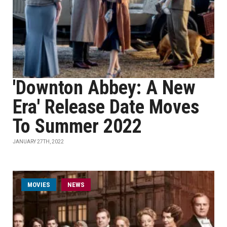
'Downton Abbey: A New
Era' Release Date Moves
To Summer 2022
JANUARY 27TH, 2022
MOVIES
NEWS