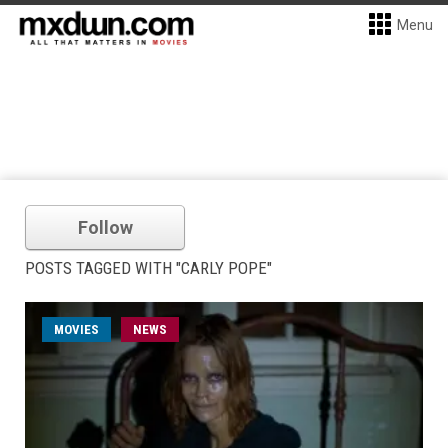
Menu
Follow
POSTS TAGGED WITH "CARLY POPE"
MOVIES
NEWS