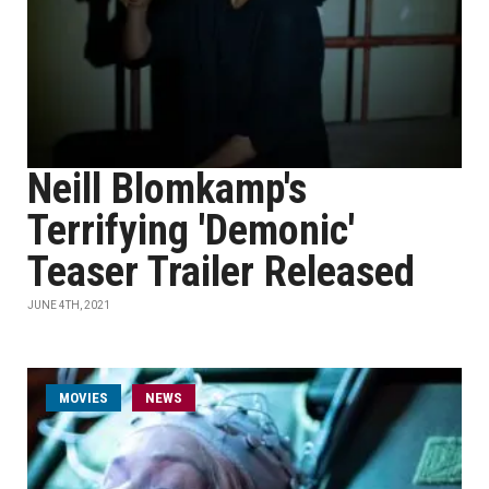
Neill Blomkamp's
Terrifying 'Demonic'
Teaser Trailer Released
JUNE 4TH, 2021
MOVIES
NEWS