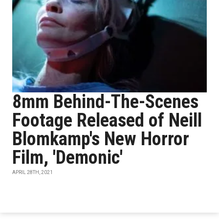
8mm Behind-The-Scenes
Footage Released of Neill
Blomkamp's New Horror
Film, 'Demonic'
APRIL 28TH, 2021