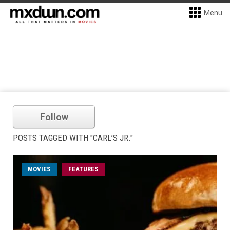
Menu
Follow
POSTS TAGGED WITH "CARL’S JR."
MOVIES
FEATURES