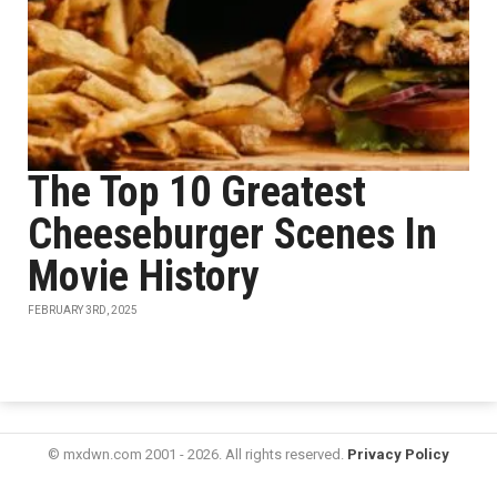
The Top 10 Greatest
Cheeseburger Scenes In
Movie History
FEBRUARY 3RD, 2025
© mxdwn.com 2001 - 2026. All rights reserved.
Privacy Policy