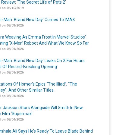
 Review: ‘The Secret Life of Pets 2’
 on 06/10/2019
er-Man: Brand New Day’ Comes To IMAX
 on 08/03/2026
a Weaving As Emma Frost In Marvel Studios’
ing ‘X-Men’ Reboot And What We Know So Far
 on 08/01/2026
er-Man: Brand New Day’ Leaks On X For Hours
 Of Record-Breaking Opening
 on 08/01/2026
ations Of Homer’s Epics “The Illiad”, “The
ey”, And Other Similar Titles
 on 08/01/2026
r Jackson Stars Alongside Will Smith In New
n Film ‘Supermax’
 on 08/04/2026
shala Ali Says He’s Ready To Leave Blade Behind