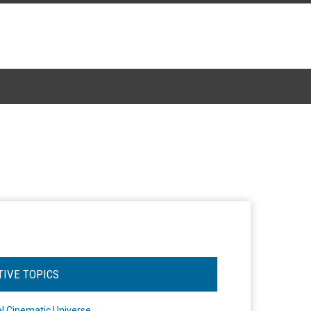
TIVE TOPICS
l Cinematic Universe