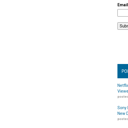
Emai
PO
Netfl
Viewe
posted
Sony 
New D
posted