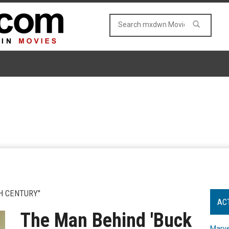
H CENTURY"
AC
The Man Behind 'Buck
Marve