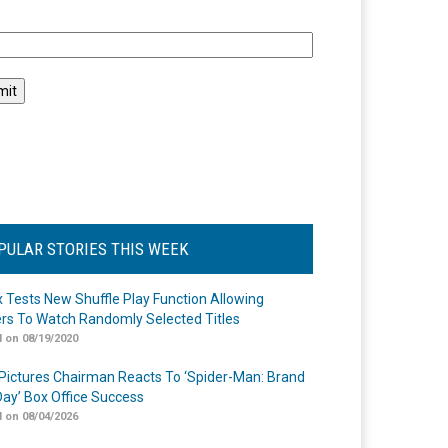
l
PULAR STORIES THIS WEEK
ix Tests New Shuffle Play Function Allowing
rs To Watch Randomly Selected Titles
 on 08/19/2020
Pictures Chairman Reacts To ‘Spider-Man: Brand
ay’ Box Office Success
 on 08/04/2026