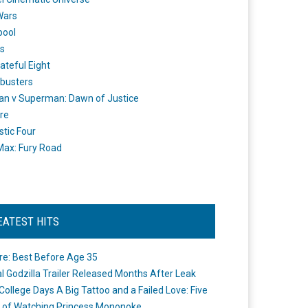
Wars
pool
s
ateful Eight
busters
n v Superman: Dawn of Justice
re
stic Four
ax: Fury Road
EATEST HITS
re: Best Before Age 35
ial Godzilla Trailer Released Months After Leak
College Days A Big Tattoo and a Failed Love: Five
 of Watching Princess Mononoke