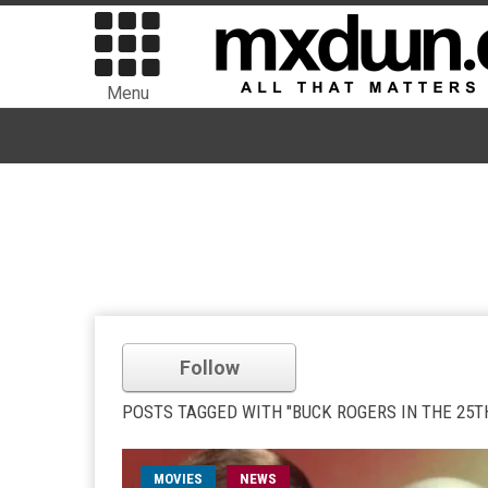
Menu
Follow
POSTS TAGGED WITH "BUCK ROGERS IN THE 25T
MOVIES
NEWS