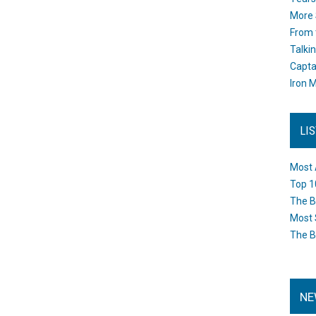
More 
From 
Talki
Capta
Iron M
LI
Most 
Top 1
The B
Most 
The B
NE