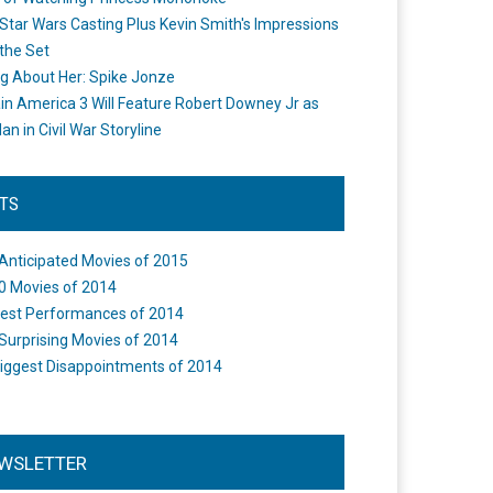
Star Wars Casting Plus Kevin Smith's Impressions
the Set
ng About Her: Spike Jonze
in America 3 Will Feature Robert Downey Jr as
an in Civil War Storyline
STS
Anticipated Movies of 2015
0 Movies of 2014
est Performances of 2014
Surprising Movies of 2014
iggest Disappointments of 2014
WSLETTER