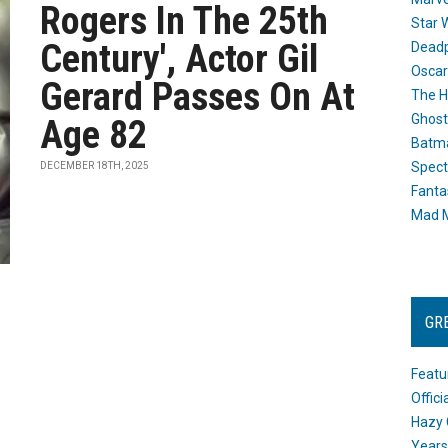
Rogers In The 25th
Star 
Century', Actor Gil
Dead
Oscar
Gerard Passes On At
The H
Ghost
Age 82
Batma
Spect
DECEMBER 18TH, 2025
Fanta
Mad M
GR
Featu
Offic
Hazy 
Years