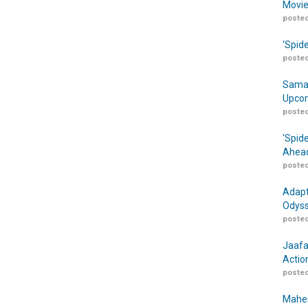
Movie
posted
‘Spid
posted
Samar
Upcom
posted
‘Spid
Ahead
posted
Adapt
Odyss
posted
Jaafa
Actio
posted
Maher