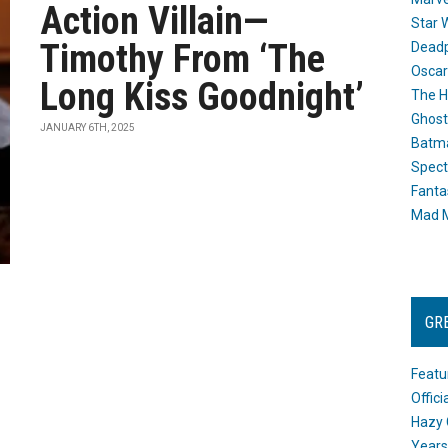
Action Villain—
Star 
Timothy From ‘The
Dead
Oscar
Long Kiss Goodnight’
The H
Ghost
JANUARY 6TH, 2025
Batma
Spect
Fanta
Mad M
GR
Featu
Offic
Hazy 
Years