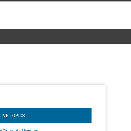
TIVE TOPICS
l Cinematic Universe