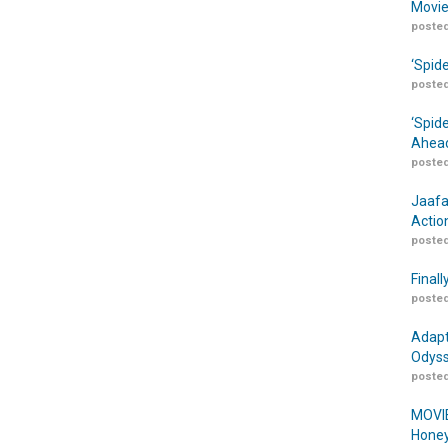
Movie
posted
‘Spid
posted
‘Spid
Ahead
posted
Jaafa
Actio
posted
Finall
posted
Adapt
Odyss
posted
MOVIE
Honey