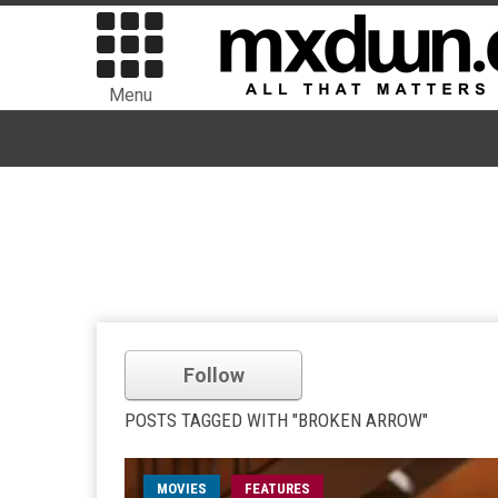
Menu
Follow
POSTS TAGGED WITH "BROKEN ARROW"
MOVIES
FEATURES