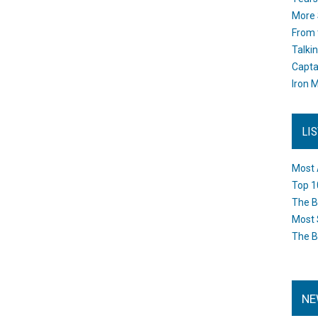
More 
From 
Talki
Capta
Iron M
LI
Most 
Top 1
The B
Most 
The B
NE