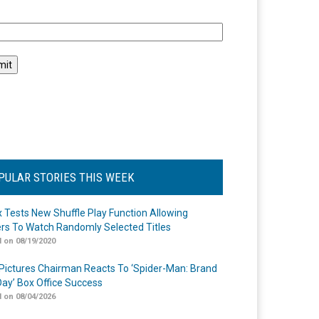
l
PULAR STORIES THIS WEEK
ix Tests New Shuffle Play Function Allowing
rs To Watch Randomly Selected Titles
 on 08/19/2020
Pictures Chairman Reacts To ‘Spider-Man: Brand
ay’ Box Office Success
 on 08/04/2026