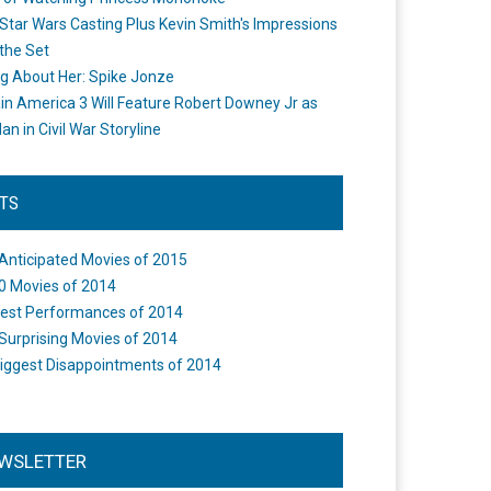
Star Wars Casting Plus Kevin Smith's Impressions
the Set
ng About Her: Spike Jonze
in America 3 Will Feature Robert Downey Jr as
an in Civil War Storyline
STS
Anticipated Movies of 2015
0 Movies of 2014
est Performances of 2014
Surprising Movies of 2014
iggest Disappointments of 2014
WSLETTER