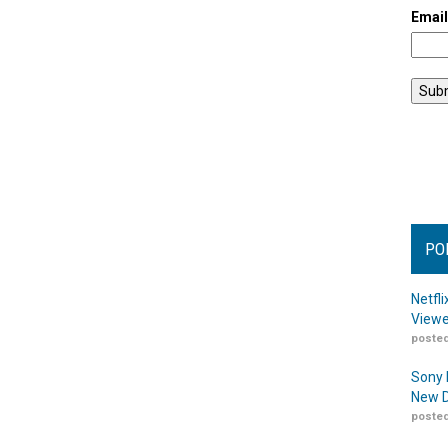
Emai
PO
Netfl
Viewe
posted
Sony 
New D
posted