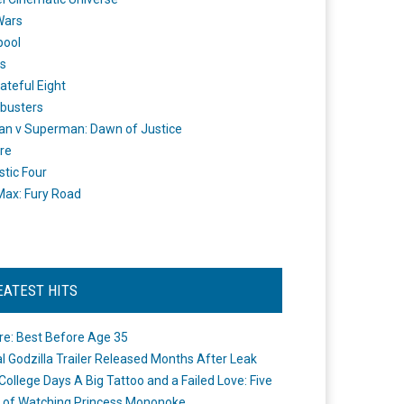
Wars
pool
s
ateful Eight
busters
n v Superman: Dawn of Justice
re
stic Four
ax: Fury Road
EATEST HITS
re: Best Before Age 35
ial Godzilla Trailer Released Months After Leak
College Days A Big Tattoo and a Failed Love: Five
 of Watching Princess Mononoke