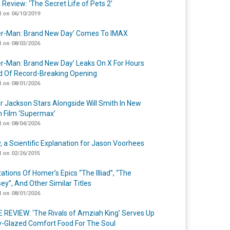
 Review: ‘The Secret Life of Pets 2’
 on 06/10/2019
er-Man: Brand New Day’ Comes To IMAX
 on 08/03/2026
er-Man: Brand New Day’ Leaks On X For Hours
 Of Record-Breaking Opening
 on 08/01/2026
r Jackson Stars Alongside Will Smith In New
n Film ‘Supermax’
 on 08/04/2026
y, a Scientific Explanation for Jason Voorhees
 on 02/26/2015
ations Of Homer’s Epics “The Illiad”, “The
ey”, And Other Similar Titles
 on 08/01/2026
 REVIEW: ‘The Rivals of Amziah King’ Serves Up
-Glazed Comfort Food For The Soul