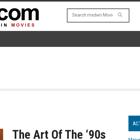
AC
The Art Of The ‘90s
Marve