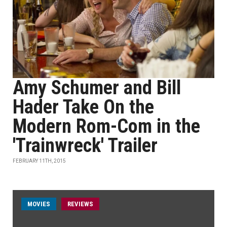
Amy Schumer and Bill
Hader Take On the
Modern Rom-Com in the
'Trainwreck' Trailer
FEBRUARY 11TH, 2015
MOVIES
REVIEWS