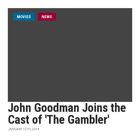
MOVIES
NEWS
John Goodman Joins the
Cast of 'The Gambler'
JANUARY 12TH, 2014