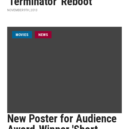
'Terminator' Reboot
NOVEMBER 9TH, 2013
MOVIES
NEWS
New Poster for Audience