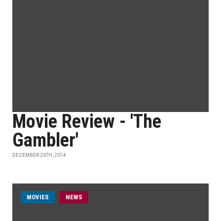
Movie Review - 'The
Gambler'
DECEMBER 26TH, 2014
MOVIES
NEWS