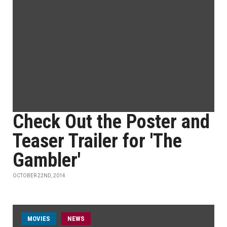
Check Out the Poster and
Teaser Trailer for 'The
Gambler'
OCTOBER 22ND, 2014
MOVIES
NEWS