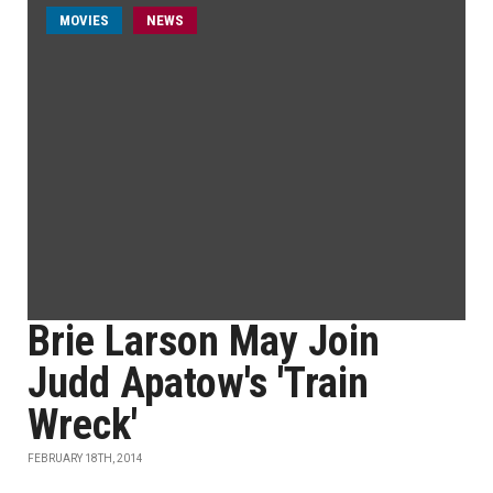
MOVIES
NEWS
Brie Larson May Join
Judd Apatow's 'Train
Wreck'
FEBRUARY 18TH, 2014