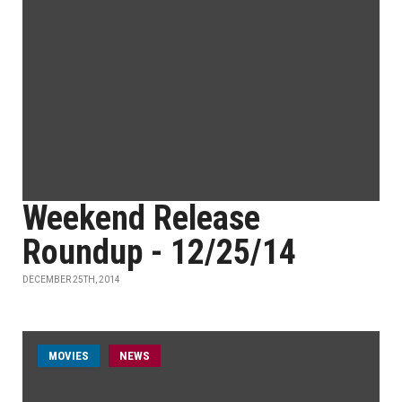
Weekend Release
Roundup - 12/25/14
DECEMBER 25TH, 2014
MOVIES
NEWS