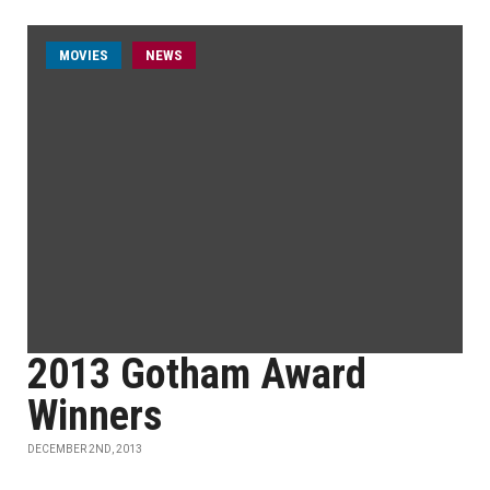
MOVIES
NEWS
2013 Gotham Award
Winners
DECEMBER 2ND, 2013