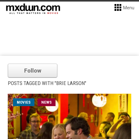
Menu
Follow
POSTS TAGGED WITH "BRIE LARSON"
MOVIES
NEWS