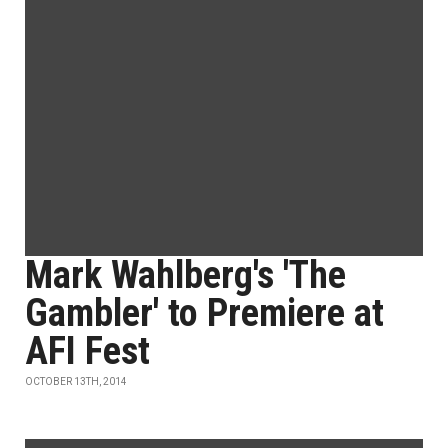
Mark Wahlberg's 'The
Gambler' to Premiere at
AFI Fest
OCTOBER 13TH, 2014