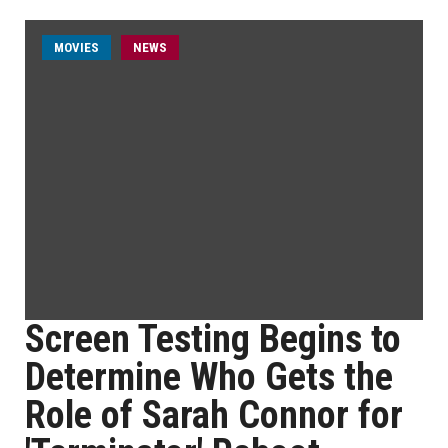
MOVIES
NEWS
Screen Testing Begins to
Determine Who Gets the
Role of Sarah Connor for