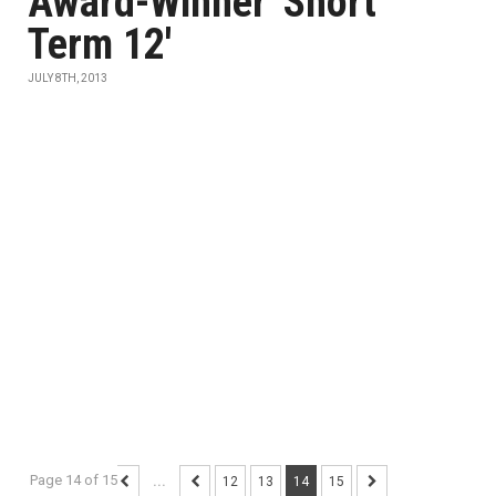
Award-Winner 'Short
Term 12'
JULY 8TH, 2013
Page 14 of 15
...
12
13
14
15