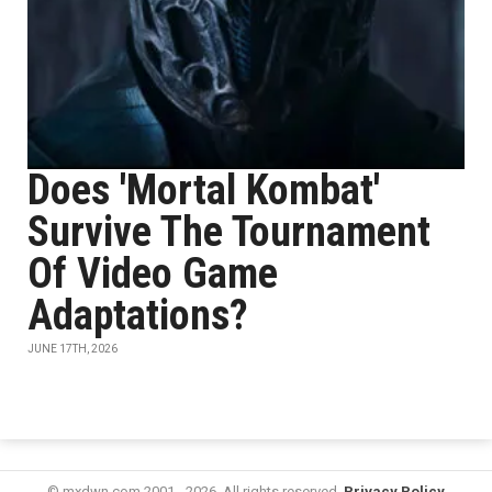
Does 'Mortal Kombat'
Survive The Tournament
Of Video Game
Adaptations?
JUNE 17TH, 2026
© mxdwn.com 2001 - 2026. All rights reserved.
Privacy Policy