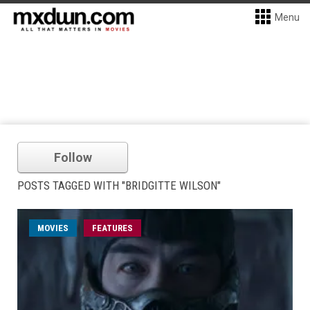
Menu
Follow
POSTS TAGGED WITH "BRIDGITTE WILSON"
MOVIES
FEATURES