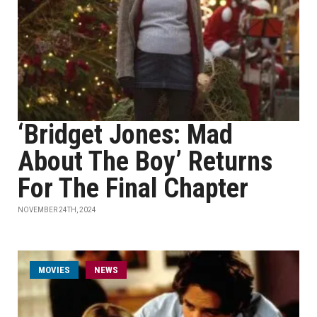
‘Bridget Jones: Mad
About The Boy’ Returns
For The Final Chapter
NOVEMBER 24TH, 2024
MOVIES
NEWS