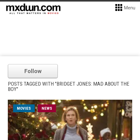
Menu
Follow
POSTS TAGGED WITH "BRIDGET JONES: MAD ABOUT THE
BOY"
MOVIES
NEWS