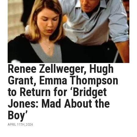
Renee Zellweger, Hugh
Grant, Emma Thompson
to Return for ‘Bridget
Jones: Mad About the
Boy’
APRIL 11TH, 2024