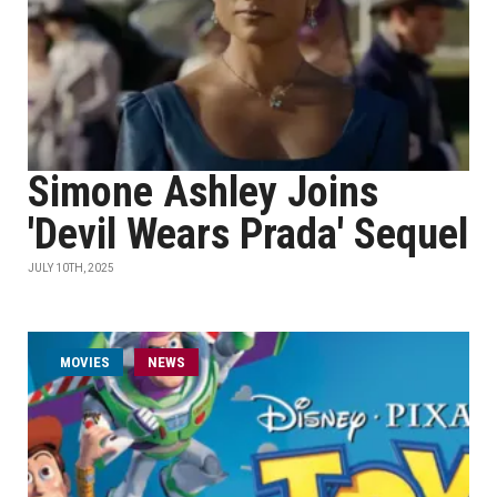
Simone Ashley Joins
'Devil Wears Prada' Sequel
JULY 10TH, 2025
MOVIES
NEWS