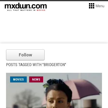
Menu
Follow
POSTS TAGGED WITH "BRIDGERTON"
MOVIES
NEWS