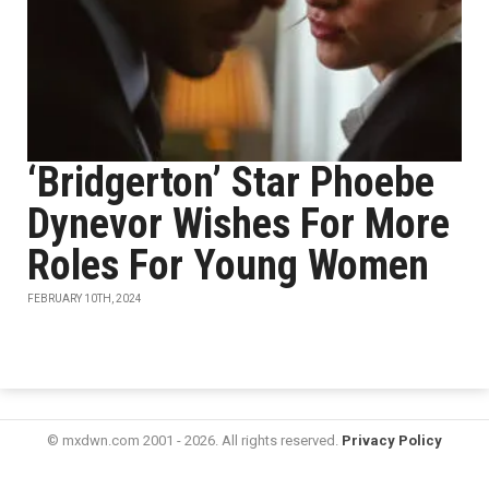
‘Bridgerton’ Star Phoebe
Dynevor Wishes For More
Roles For Young Women
FEBRUARY 10TH, 2024
© mxdwn.com 2001 - 2026. All rights reserved.
Privacy Policy