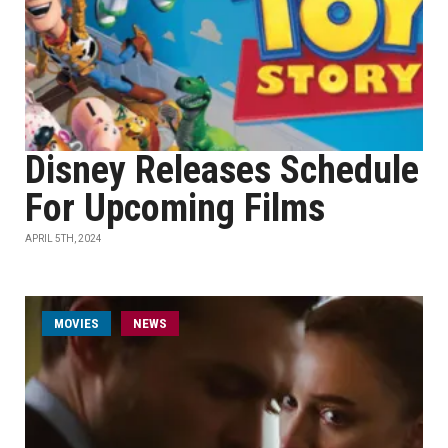
Disney Releases Schedule
For Upcoming Films
APRIL 5TH, 2024
MOVIES
NEWS