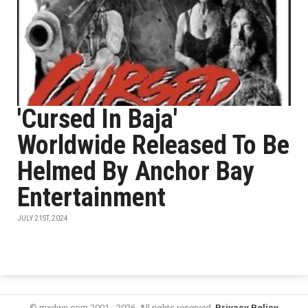
'Cursed In Baja'
Worldwide Released To Be
Helmed By Anchor Bay
Entertainment
JULY 21ST, 2024
© mxdwn.com 2001 - 2026. All rights reserved.
Privacy Policy