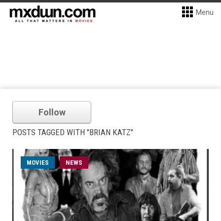
Menu
Follow
POSTS TAGGED WITH "BRIAN KATZ"
MOVIES
NEWS